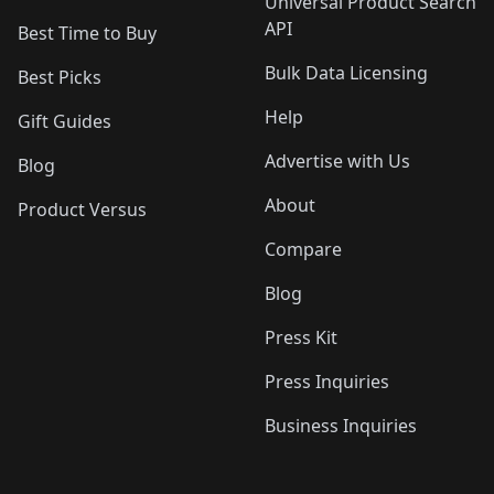
Universal Product Search
API
Best Time to Buy
Bulk Data Licensing
Best Picks
Help
Gift Guides
Advertise with Us
Blog
About
Product Versus
Compare
Blog
Press Kit
Press Inquiries
Business Inquiries