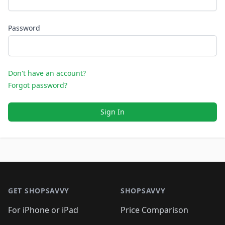
Password
Don't have an account?
Forgot password?
Sign In
Footer 1
GET SHOPSAVVY
SHOPSAVVY
For iPhone or iPad
Price Comparison