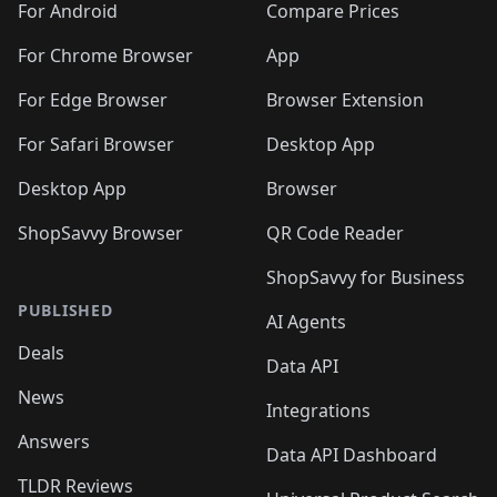
For Android
Compare Prices
For Chrome Browser
App
For Edge Browser
Browser Extension
For Safari Browser
Desktop App
Desktop App
Browser
ShopSavvy Browser
QR Code Reader
ShopSavvy for Business
PUBLISHED
AI Agents
Deals
Data API
News
Integrations
Answers
Data API Dashboard
TLDR Reviews