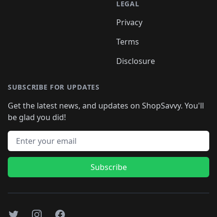
LEGAL
Privacy
Terms
Disclosure
SUBSCRIBE FOR UPDATES
Get the latest news, and updates on ShopSavvy. You'll
be glad you did!
Email address
Subscribe
Twitter
Instagram
Facebook