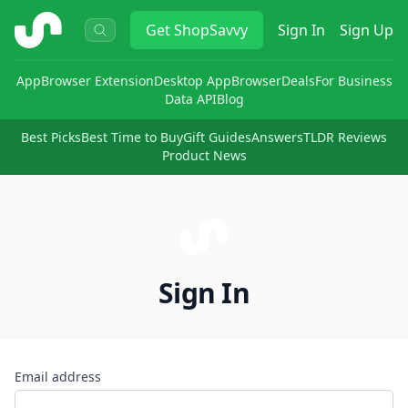
ShopSavvy
Get
ShopSavvy
Sign In
Sign Up
App
Browser Extension
Desktop App
Browser
Deals
For Business
Data API
Blog
Best Picks
Best Time to Buy
Gift Guides
Answers
TLDR Reviews
Product News
Sign In
Email address