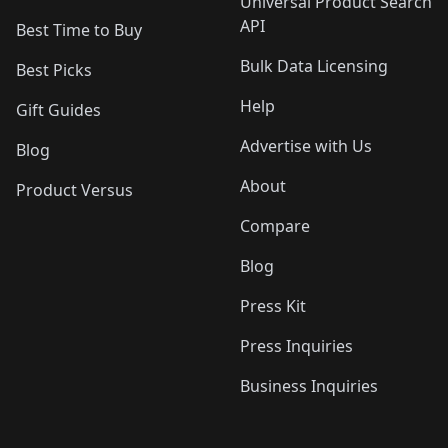
Universal Product Search
API
Best Time to Buy
Bulk Data Licensing
Best Picks
Help
Gift Guides
Advertise with Us
Blog
About
Product Versus
Compare
Blog
Press Kit
Press Inquiries
Business Inquiries