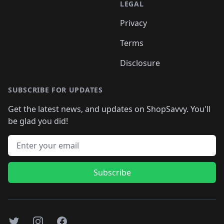
LEGAL
Privacy
Terms
Disclosure
SUBSCRIBE FOR UPDATES
Get the latest news, and updates on ShopSavvy. You'll
be glad you did!
Email address
Subscribe
Twitter
Instagram
Facebook