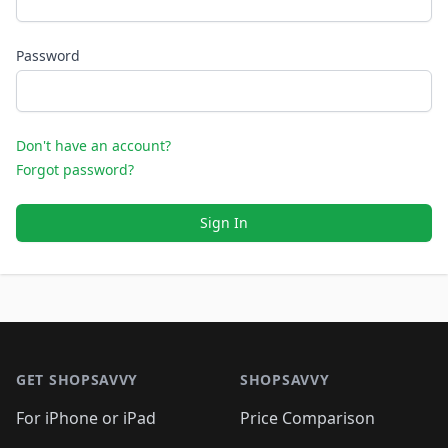
Password
Don't have an account?
Forgot password?
Sign In
Footer 1
GET SHOPSAVVY
SHOPSAVVY
For iPhone or iPad
Price Comparison