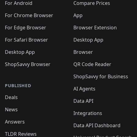
For Android
Compare Prices
For Chrome Browser
App
For Edge Browser
Browser Extension
For Safari Browser
Desktop App
Desktop App
Browser
ShopSavvy Browser
QR Code Reader
ShopSavvy for Business
PUBLISHED
AI Agents
Deals
Data API
News
Integrations
Answers
Data API Dashboard
TLDR Reviews