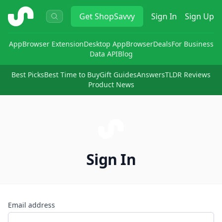
ShopSavvy
Get
ShopSavvy
Sign In
Sign Up
App
Browser Extension
Desktop App
Browser
Deals
For Business
Data API
Blog
Best Picks
Best Time to Buy
Gift Guides
Answers
TLDR Reviews
Product News
Sign In
Email address