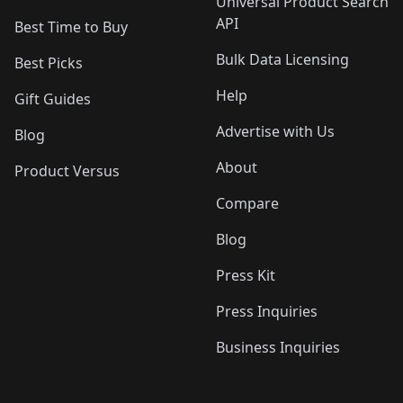
Universal Product Search
API
Best Time to Buy
Bulk Data Licensing
Best Picks
Help
Gift Guides
Advertise with Us
Blog
About
Product Versus
Compare
Blog
Press Kit
Press Inquiries
Business Inquiries