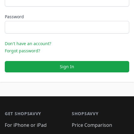
Password
Don't have an account?
Forgot password?
Sign In
Footer 1
GET SHOPSAVVY
SHOPSAVVY
For iPhone or iPad
Price Comparison