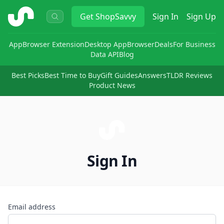
ShopSavvy
Get
ShopSavvy
Sign In
Sign Up
App
Browser Extension
Desktop App
Browser
Deals
For Business
Data API
Blog
Best Picks
Best Time to Buy
Gift Guides
Answers
TLDR Reviews
Product News
Sign In
Email address