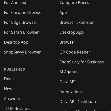
For Android
Compare Prices
For Chrome Browser
App
For Edge Browser
Browser Extension
For Safari Browser
Desktop App
Desktop App
Browser
ShopSavvy Browser
QR Code Reader
ShopSavvy for Business
PUBLISHED
AI Agents
Deals
Data API
News
Integrations
Answers
Data API Dashboard
TLDR Reviews