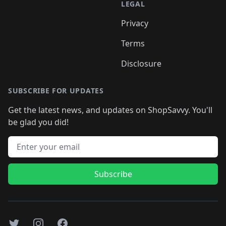
LEGAL
Privacy
Terms
Disclosure
SUBSCRIBE FOR UPDATES
Get the latest news, and updates on ShopSavvy. You'll
be glad you did!
Email address
Subscribe
Twitter
Instagram
Facebook