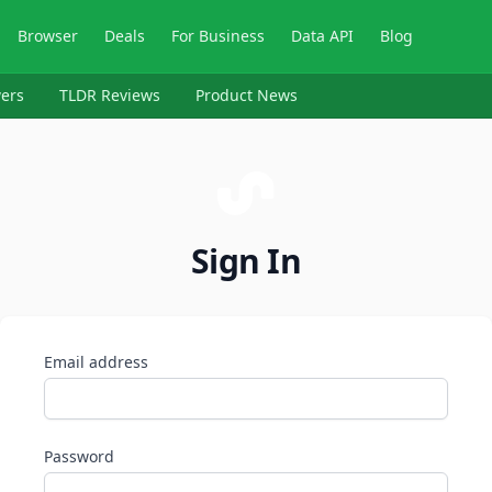
Browser
Deals
For Business
Data API
Blog
ers
TLDR Reviews
Product News
Sign In
Email address
Password