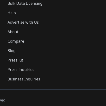
Bulk Data Licensing
Help
Advertise with Us
About
Compare
Blog
Press Kit
Press Inquiries
Business Inquiries
ved..