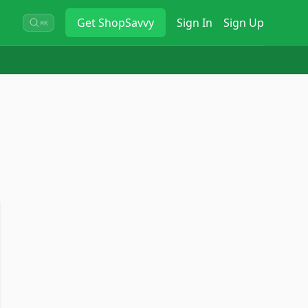
Get
ShopSavvy
Sign In
Sign Up
⌘K