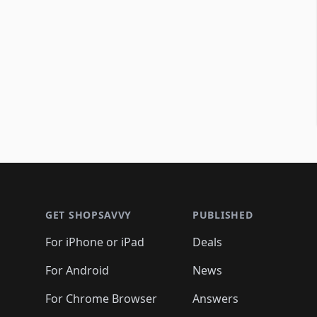
Footer 1
GET SHOPSAVVY
PUBLISHED
For iPhone or iPad
Deals
For Android
News
For Chrome Browser
Answers