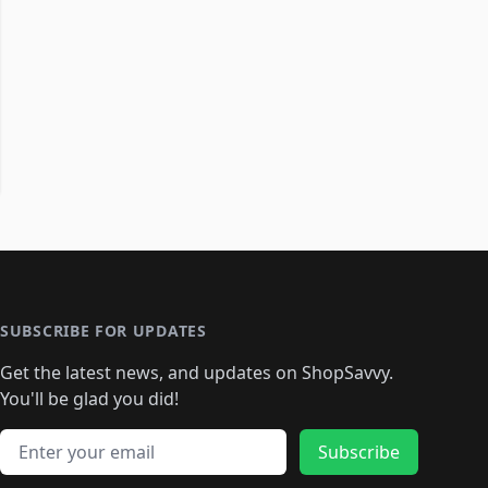
SUBSCRIBE FOR UPDATES
Get the latest news, and updates on ShopSavvy.
You'll be glad you did!
Email address
Subscribe