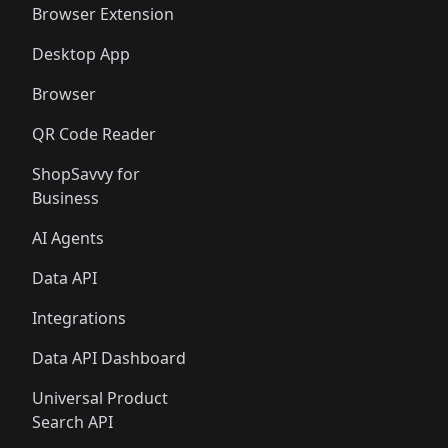
Browser Extension
Desktop App
Browser
QR Code Reader
ShopSavvy for
Business
AI Agents
Data API
Integrations
Data API Dashboard
Universal Product
Search API