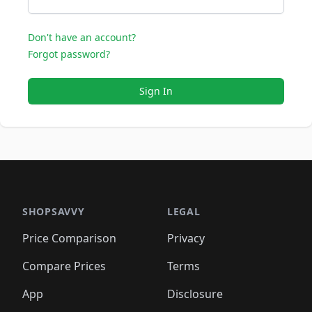
Don't have an account?
Forgot password?
Sign In
SHOPSAVVY
LEGAL
Price Comparison
Privacy
Compare Prices
Terms
App
Disclosure