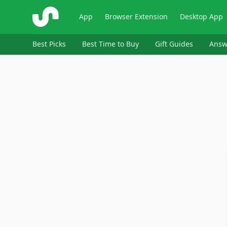
ShopSavvy
App
Browser Extension
Desktop App
Best Picks
Best Time to Buy
Gift Guides
Answ