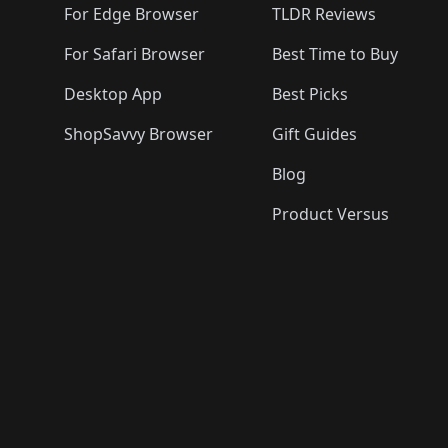
For Edge Browser
TLDR Reviews
For Safari Browser
Best Time to Buy
Desktop App
Best Picks
ShopSavvy Browser
Gift Guides
Blog
Product Versus