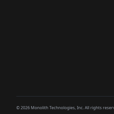
©
2026
Monolith Technologies, Inc. All rights reser