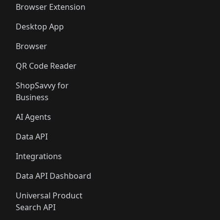
Browser Extension
Desktop App
Browser
QR Code Reader
ShopSavvy for
Business
AI Agents
Data API
Integrations
Data API Dashboard
Universal Product
Search API