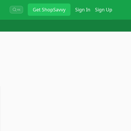
Get
ShopSavvy
Sign In
Sign Up
⌘K