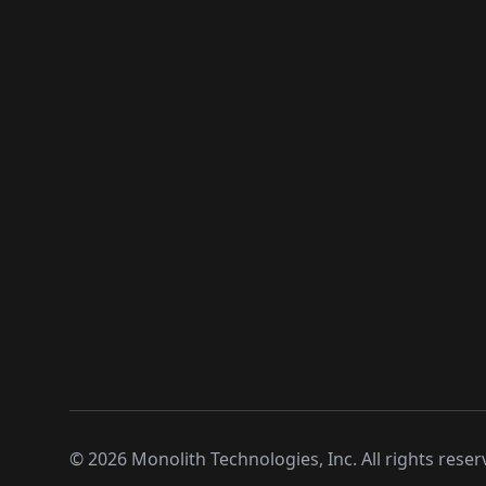
©
2026
Monolith Technologies, Inc. All rights reser