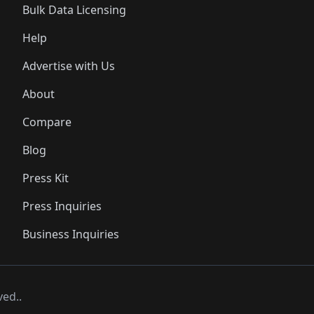
Bulk Data Licensing
Help
Advertise with Us
About
Compare
Blog
Press Kit
Press Inquiries
Business Inquiries
ved..