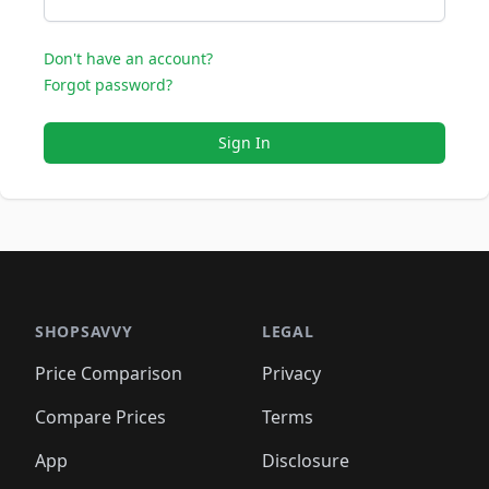
Don't have an account?
Forgot password?
Sign In
SHOPSAVVY
LEGAL
Price Comparison
Privacy
Compare Prices
Terms
App
Disclosure