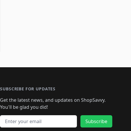
SUBSCRIBE FOR UPDATES
Get the latest news, and updates on ShopSavvy.
You'll be glad you did!
Email address
Subscribe