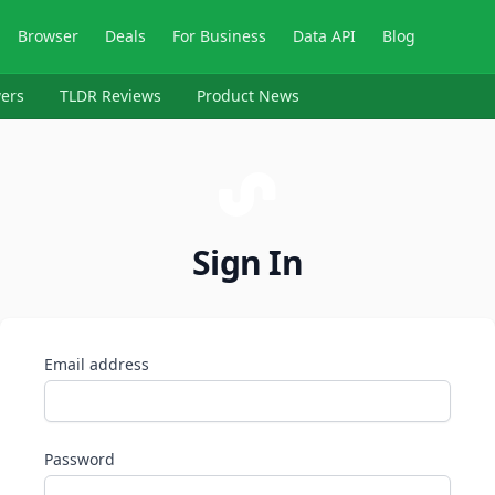
Browser
Deals
For Business
Data API
Blog
ers
TLDR Reviews
Product News
Sign In
Email address
Password