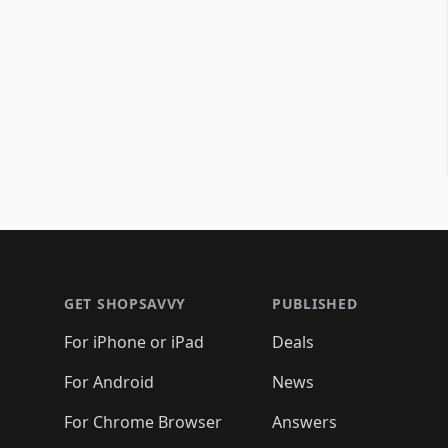
Footer 1
GET SHOPSAVVY
PUBLISHED
For iPhone or iPad
Deals
For Android
News
For Chrome Browser
Answers