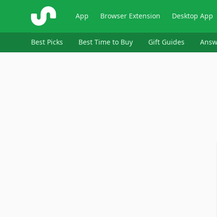
ShopSavvy
App
Browser Extension
Desktop App
Best Picks
Best Time to Buy
Gift Guides
Answ