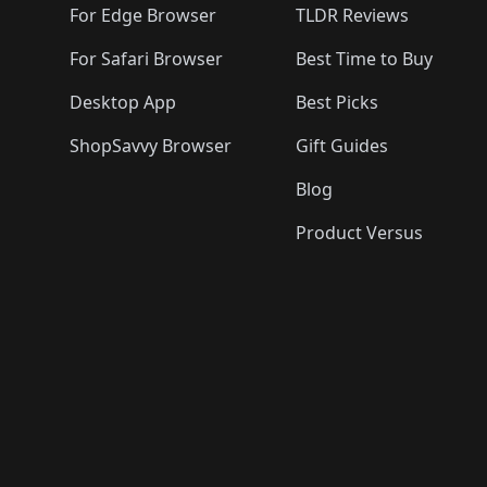
For Edge Browser
TLDR Reviews
For Safari Browser
Best Time to Buy
Desktop App
Best Picks
ShopSavvy Browser
Gift Guides
Blog
Product Versus