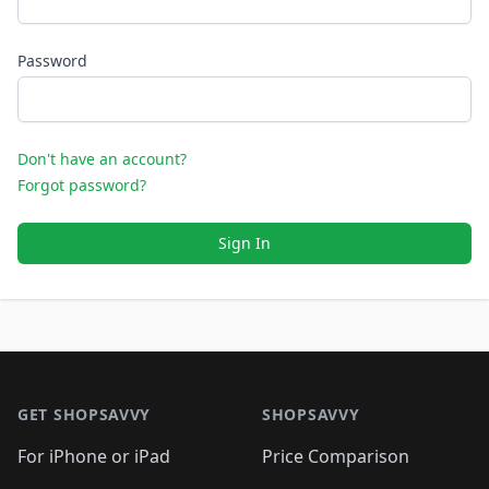
Password
Don't have an account?
Forgot password?
Sign In
Footer 1
GET SHOPSAVVY
SHOPSAVVY
For iPhone or iPad
Price Comparison