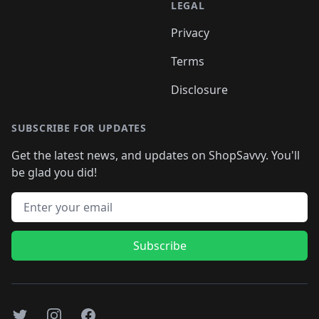
LEGAL
Privacy
Terms
Disclosure
SUBSCRIBE FOR UPDATES
Get the latest news, and updates on ShopSavvy. You'll
be glad you did!
Email address
Subscribe
Twitter
Instagram
Facebook