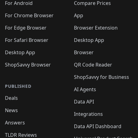
For Android
Compare Prices
For Chrome Browser
App
For Edge Browser
Browser Extension
For Safari Browser
Desktop App
Desktop App
Browser
ShopSavvy Browser
QR Code Reader
ShopSavvy for Business
PUBLISHED
AI Agents
Deals
Data API
News
Integrations
Answers
Data API Dashboard
TLDR Reviews