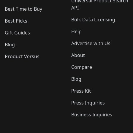
Universal Product Search
API
Best Time to Buy
Bulk Data Licensing
Best Picks
Help
Gift Guides
Advertise with Us
Blog
About
Product Versus
Compare
Blog
Press Kit
Press Inquiries
Business Inquiries