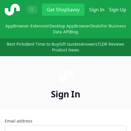
ShopSavvy
Get
ShopSavvy
Sign In
Sign Up
App
Browser Extension
Desktop App
Browser
Deals
For Business
Data API
Blog
Best Picks
Best Time to Buy
Gift Guides
Answers
TLDR Reviews
Product News
Sign In
Email address