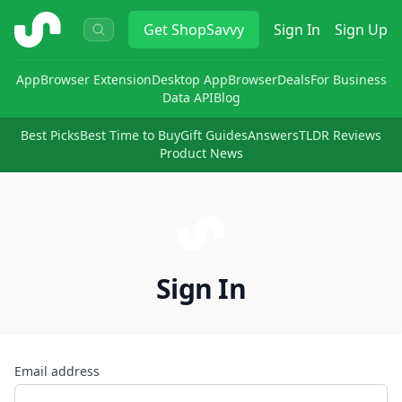
ShopSavvy
Get
ShopSavvy
Sign In
Sign Up
App
Browser Extension
Desktop App
Browser
Deals
For Business
Data API
Blog
Best Picks
Best Time to Buy
Gift Guides
Answers
TLDR Reviews
Product News
Sign In
Email address