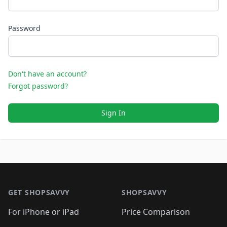
Password
Don't have an account?
Forgot password?
Sign In
Footer 1
GET SHOPSAVVY
SHOPSAVVY
For iPhone or iPad
Price Comparison