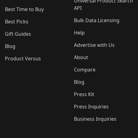
Universal Product Search
API
Best Time to Buy
Bulk Data Licensing
Best Picks
Help
Gift Guides
Advertise with Us
Blog
About
Product Versus
Compare
Blog
Press Kit
Press Inquiries
Business Inquiries