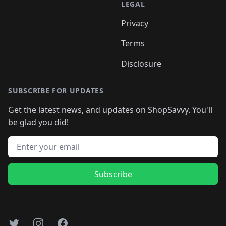
LEGAL
Privacy
Terms
Disclosure
SUBSCRIBE FOR UPDATES
Get the latest news, and updates on ShopSavvy. You'll
be glad you did!
Email address
Subscribe
Twitter
Instagram
Facebook