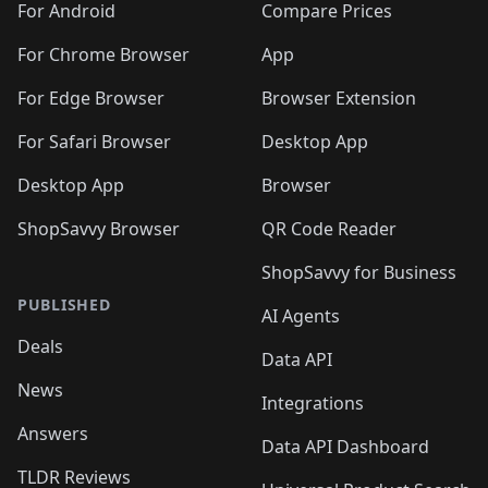
For Android
Compare Prices
For Chrome Browser
App
For Edge Browser
Browser Extension
For Safari Browser
Desktop App
Desktop App
Browser
ShopSavvy Browser
QR Code Reader
ShopSavvy for Business
PUBLISHED
AI Agents
Deals
Data API
News
Integrations
Answers
Data API Dashboard
TLDR Reviews