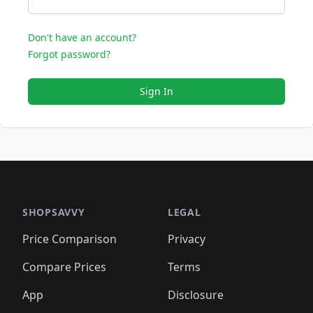
Don't have an account?
Forgot password?
Sign In
SHOPSAVVY
LEGAL
Price Comparison
Privacy
Compare Prices
Terms
App
Disclosure