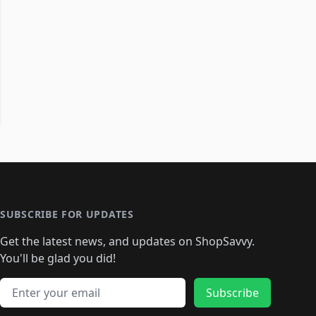
SUBSCRIBE FOR UPDATES
Get the latest news, and updates on ShopSavvy.
You'll be glad you did!
Email address
Subscribe