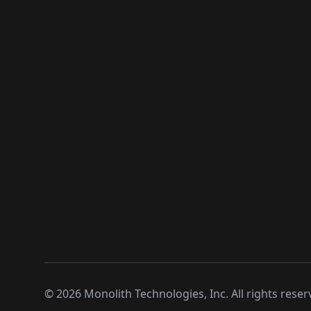
©
2026
Monolith Technologies, Inc. All rights reser