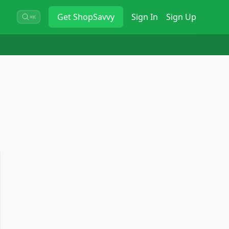
Get
ShopSavvy
Sign In
Sign Up
⌘K