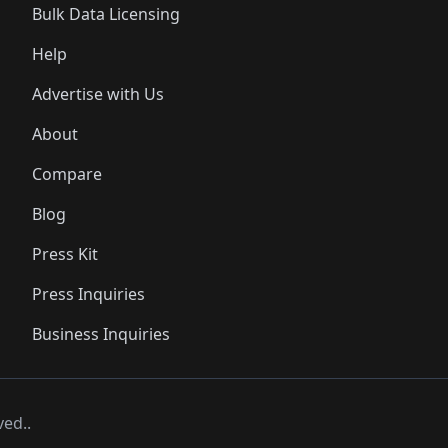
Bulk Data Licensing
Help
Advertise with Us
About
Compare
Blog
Press Kit
Press Inquiries
Business Inquiries
ved..