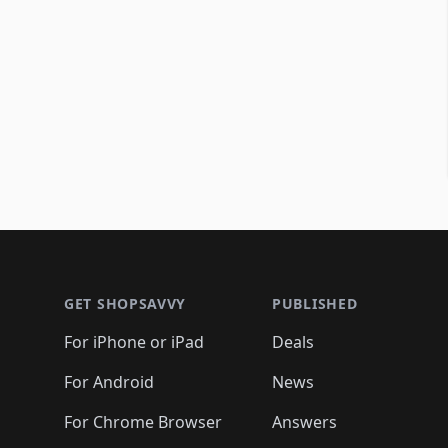
Footer 1
GET SHOPSAVVY
PUBLISHED
For iPhone or iPad
Deals
For Android
News
For Chrome Browser
Answers