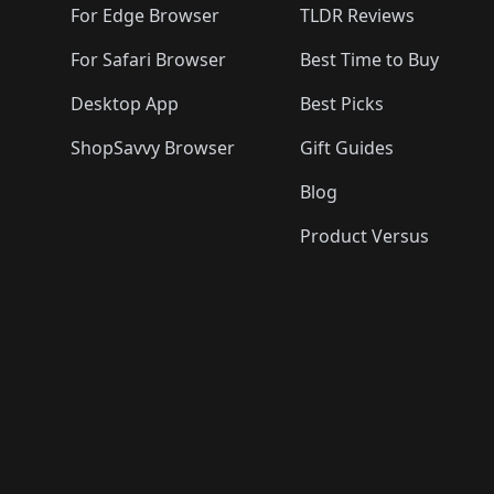
For Edge Browser
TLDR Reviews
For Safari Browser
Best Time to Buy
Desktop App
Best Picks
ShopSavvy Browser
Gift Guides
Blog
Product Versus