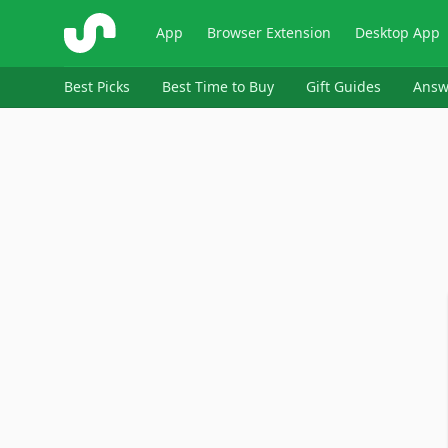
ShopSavvy
App
Browser Extension
Desktop App
Best Picks
Best Time to Buy
Gift Guides
Answ