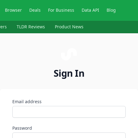
Browser
Deals
For Business
Data API
Blog
ers
TLDR Reviews
Product News
Sign In
Email address
Password