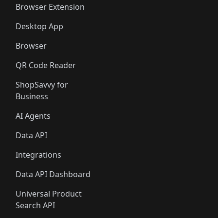
Browser Extension
Desktop App
Browser
QR Code Reader
ShopSavvy for
Business
AI Agents
Data API
Integrations
Data API Dashboard
Universal Product
Search API