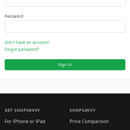
Password
Don't have an account?
Forgot password?
Sign In
Footer 1
GET SHOPSAVVY
SHOPSAVVY
For iPhone or iPad
Price Comparison