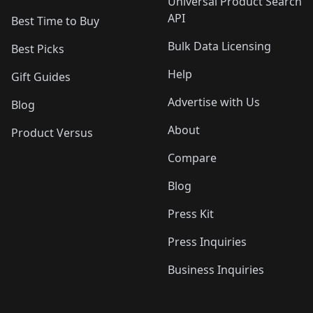
Universal Product Search
API
Best Time to Buy
Bulk Data Licensing
Best Picks
Help
Gift Guides
Advertise with Us
Blog
About
Product Versus
Compare
Blog
Press Kit
Press Inquiries
Business Inquiries