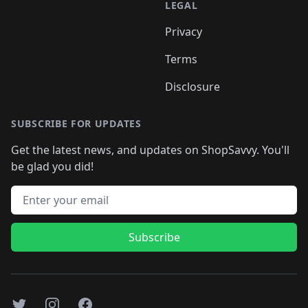
LEGAL
Privacy
Terms
Disclosure
SUBSCRIBE FOR UPDATES
Get the latest news, and updates on ShopSavvy. You'll
be glad you did!
Email address
Subscribe
Twitter
Instagram
Facebook