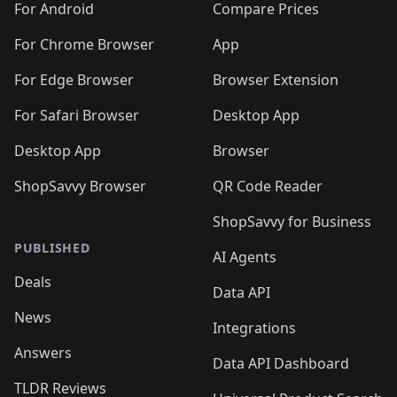
For Android
Compare Prices
For Chrome Browser
App
For Edge Browser
Browser Extension
For Safari Browser
Desktop App
Desktop App
Browser
ShopSavvy Browser
QR Code Reader
ShopSavvy for Business
PUBLISHED
AI Agents
Deals
Data API
News
Integrations
Answers
Data API Dashboard
TLDR Reviews