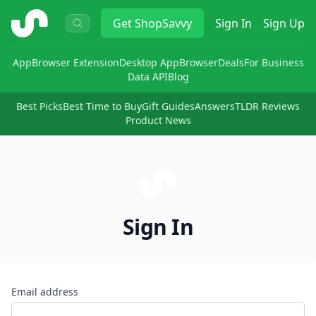
ShopSavvy
Get
ShopSavvy
Sign In
Sign Up
App
Browser Extension
Desktop App
Browser
Deals
For Business
Data API
Blog
Best Picks
Best Time to Buy
Gift Guides
Answers
TLDR Reviews
Product News
Sign In
Email address