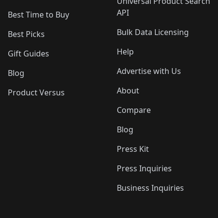
Universal Product Search
API
Best Time to Buy
Bulk Data Licensing
Best Picks
Help
Gift Guides
Advertise with Us
Blog
About
Product Versus
Compare
Blog
Press Kit
Press Inquiries
Business Inquiries