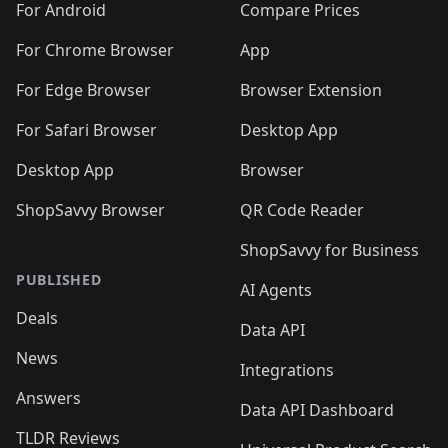
For Android
Compare Prices
For Chrome Browser
App
For Edge Browser
Browser Extension
For Safari Browser
Desktop App
Desktop App
Browser
ShopSavvy Browser
QR Code Reader
ShopSavvy for Business
PUBLISHED
AI Agents
Deals
Data API
News
Integrations
Answers
Data API Dashboard
TLDR Reviews