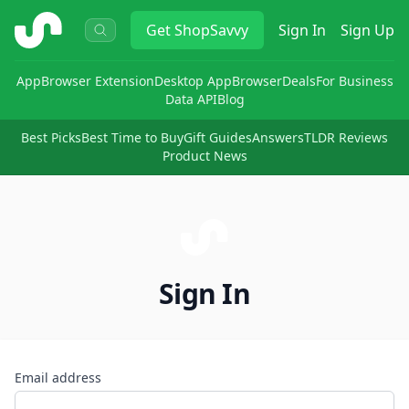
ShopSavvy
Get
ShopSavvy
Sign In
Sign Up
App
Browser Extension
Desktop App
Browser
Deals
For Business
Data API
Blog
Best Picks
Best Time to Buy
Gift Guides
Answers
TLDR Reviews
Product News
Sign In
Email address