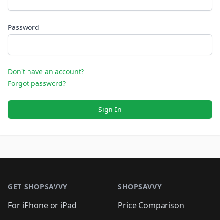
Password
Don't have an account?
Forgot password?
Sign In
Footer 1
GET SHOPSAVVY
SHOPSAVVY
For iPhone or iPad
Price Comparison