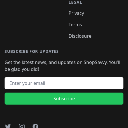
LEGAL
Privacy
Terms
Disclosure
SUBSCRIBE FOR UPDATES
Get the latest news, and updates on ShopSavvy. You'll
be glad you did!
Email address
Subscribe
Twitter
Instagram
Facebook