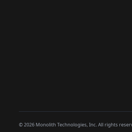
©
2026
Monolith Technologies, Inc. All rights reser