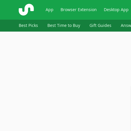
ShopSavvy
App
Browser Extension
Desktop App
Best Picks
Best Time to Buy
Gift Guides
Answ