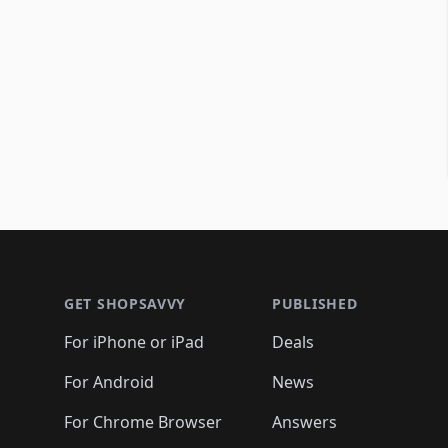
Footer 1
GET SHOPSAVVY
PUBLISHED
For iPhone or iPad
Deals
For Android
News
For Chrome Browser
Answers