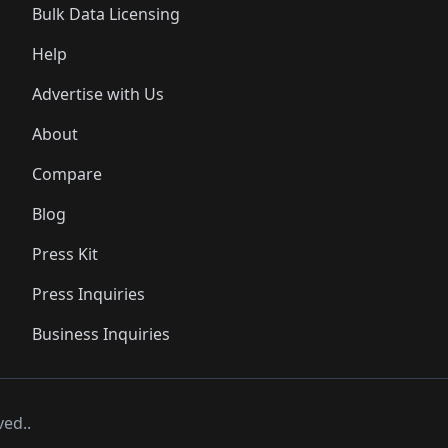
Bulk Data Licensing
Help
Advertise with Us
About
Compare
Blog
Press Kit
Press Inquiries
Business Inquiries
ved..