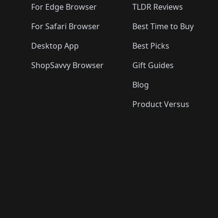
For Edge Browser
TLDR Reviews
For Safari Browser
Best Time to Buy
Desktop App
Best Picks
ShopSavvy Browser
Gift Guides
Blog
Product Versus