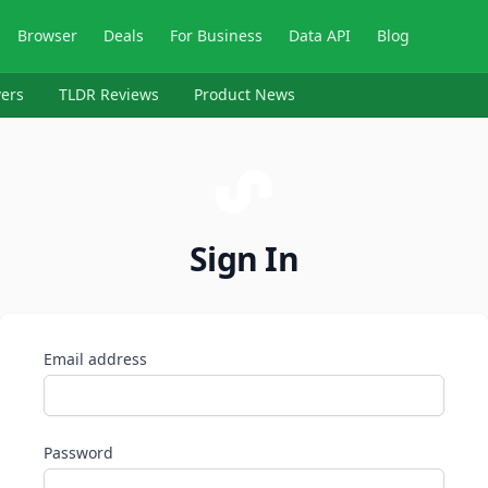
Browser
Deals
For Business
Data API
Blog
ers
TLDR Reviews
Product News
Sign In
Email address
Password