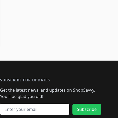
SUBSCRIBE FOR UPDATES
Get the latest news, and updates on ShopSavvy.
You'll be glad you did!
Email address
Subscribe