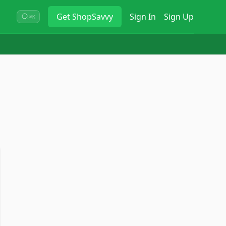
Get
ShopSavvy
Sign In
Sign Up
⌘K