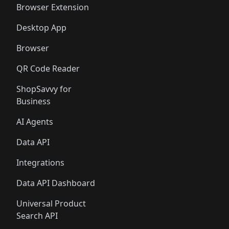
Browser Extension
Desktop App
Browser
QR Code Reader
ShopSavvy for
Business
AI Agents
Data API
Integrations
Data API Dashboard
Universal Product
Search API