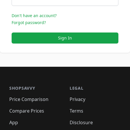
Don't have an account?
Forgot password?
Sign In
SHOPSAVVY
LEGAL
Price Comparison
Privacy
Compare Prices
Terms
App
Disclosure