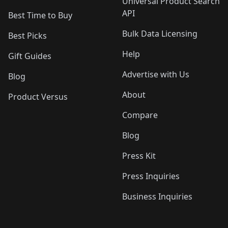
Universal Product Search
API
Best Time to Buy
Bulk Data Licensing
Best Picks
Help
Gift Guides
Advertise with Us
Blog
About
Product Versus
Compare
Blog
Press Kit
Press Inquiries
Business Inquiries