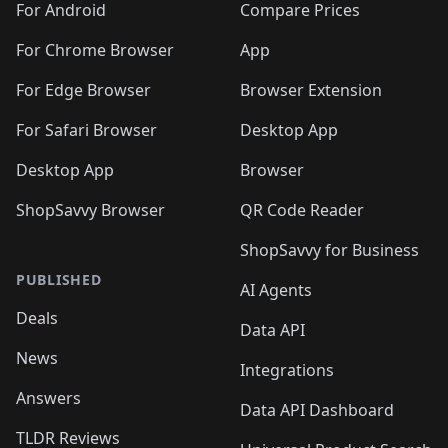
For Android
Compare Prices
For Chrome Browser
App
For Edge Browser
Browser Extension
For Safari Browser
Desktop App
Desktop App
Browser
ShopSavvy Browser
QR Code Reader
ShopSavvy for Business
PUBLISHED
AI Agents
Deals
Data API
News
Integrations
Answers
Data API Dashboard
TLDR Reviews