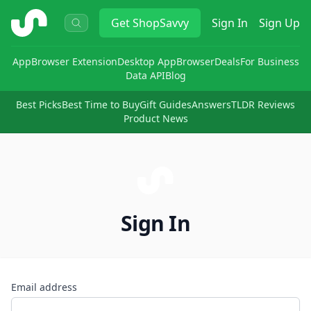
ShopSavvy
Get
ShopSavvy
Sign In
Sign Up
App
Browser Extension
Desktop App
Browser
Deals
For Business
Data API
Blog
Best Picks
Best Time to Buy
Gift Guides
Answers
TLDR Reviews
Product News
Sign In
Email address