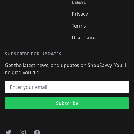
LEGAL
Privacy
Terms
Disclosure
SUBSCRIBE FOR UPDATES
Get the latest news, and updates on ShopSavvy. You'll
be glad you did!
Email address
Subscribe
Twitter
Instagram
Facebook