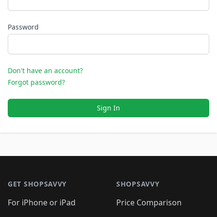
Password
Don't have an account?
Forgot password?
Sign In
Footer 1
GET SHOPSAVVY
SHOPSAVVY
For iPhone or iPad
Price Comparison