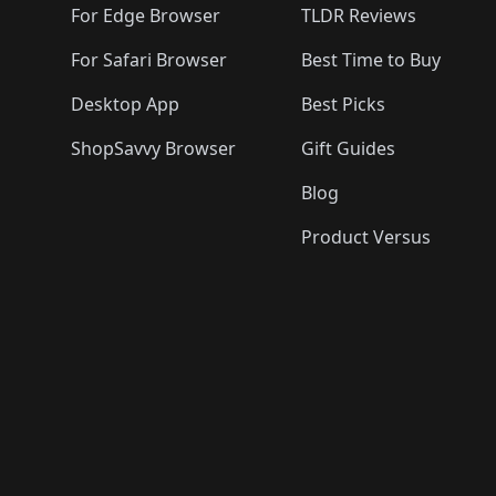
For Edge Browser
TLDR Reviews
For Safari Browser
Best Time to Buy
Desktop App
Best Picks
ShopSavvy Browser
Gift Guides
Blog
Product Versus