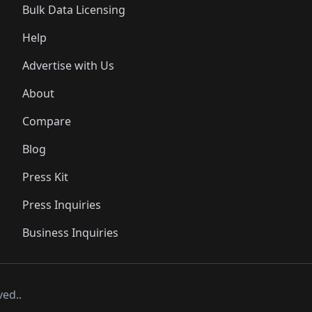
Bulk Data Licensing
Help
Advertise with Us
About
Compare
Blog
Press Kit
Press Inquiries
Business Inquiries
ved..