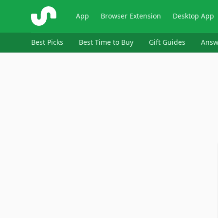
ShopSavvy
App
Browser Extension
Desktop App
Best Picks
Best Time to Buy
Gift Guides
Answ