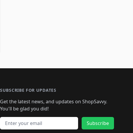
SUBSCRIBE FOR UPDATES
Get the latest news, and updates on ShopSavvy.
You'll be glad you did!
Email address
Subscribe