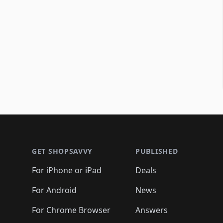
Footer 1
GET SHOPSAVVY
PUBLISHED
For iPhone or iPad
Deals
For Android
News
For Chrome Browser
Answers