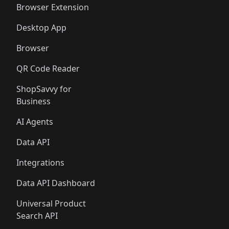
Browser Extension
Desktop App
Browser
QR Code Reader
ShopSavvy for
Business
AI Agents
Data API
Integrations
Data API Dashboard
Universal Product
Search API