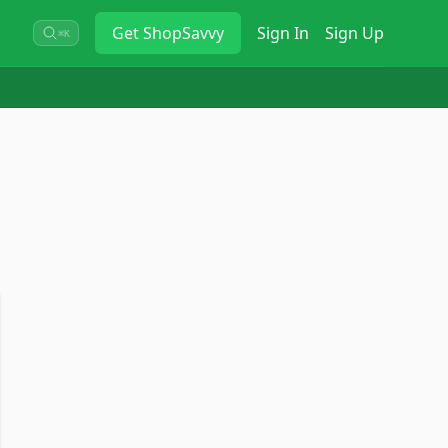
Get
ShopSavvy
Sign In
Sign Up
⌘K