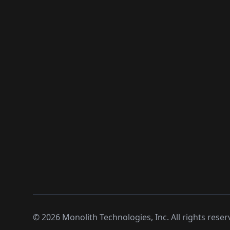
©
2026
Monolith Technologies, Inc. All rights reser