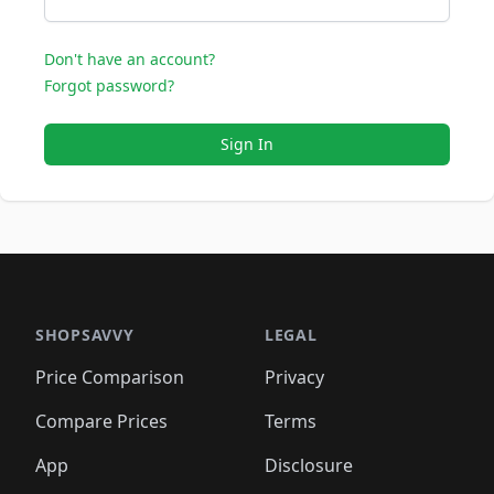
Don't have an account?
Forgot password?
Sign In
SHOPSAVVY
LEGAL
Price Comparison
Privacy
Compare Prices
Terms
App
Disclosure