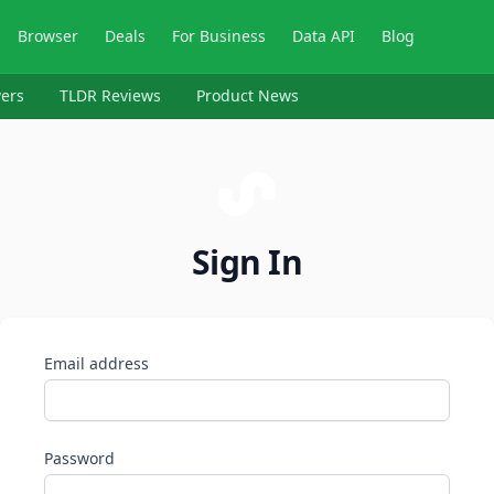
Browser
Deals
For Business
Data API
Blog
ers
TLDR Reviews
Product News
Sign In
Email address
Password