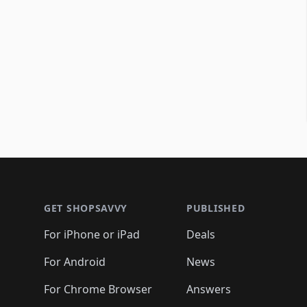
Footer 1
GET SHOPSAVVY
PUBLISHED
For iPhone or iPad
Deals
For Android
News
For Chrome Browser
Answers