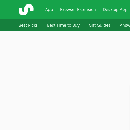
ShopSavvy
App
Browser Extension
Desktop App
Best Picks
Best Time to Buy
Gift Guides
Answ