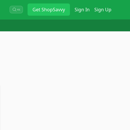
Get
ShopSavvy
Sign In
Sign Up
⌘K