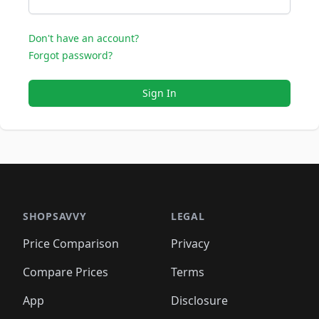
Don't have an account?
Forgot password?
Sign In
SHOPSAVVY
LEGAL
Price Comparison
Privacy
Compare Prices
Terms
App
Disclosure