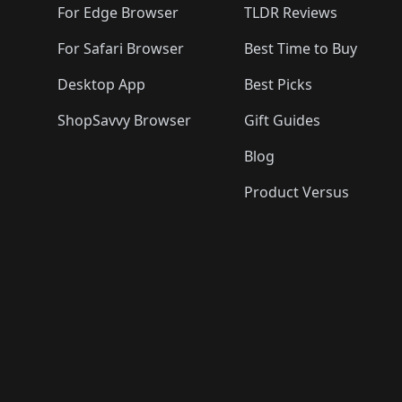
For Edge Browser
TLDR Reviews
For Safari Browser
Best Time to Buy
Desktop App
Best Picks
ShopSavvy Browser
Gift Guides
Blog
Product Versus