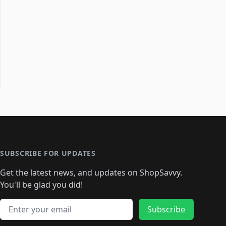
SUBSCRIBE FOR UPDATES
Get the latest news, and updates on ShopSavvy.
You'll be glad you did!
Email address
Subscribe