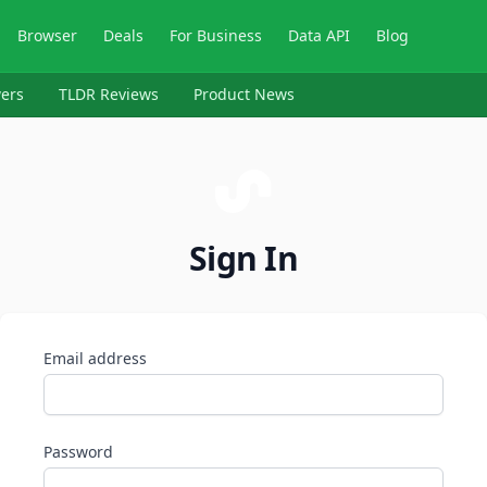
Browser
Deals
For Business
Data API
Blog
ers
TLDR Reviews
Product News
Sign In
Email address
Password