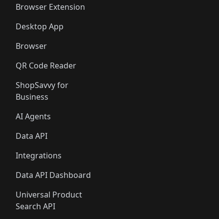
Browser Extension
Desktop App
Browser
QR Code Reader
ShopSavvy for
Business
AI Agents
Data API
Integrations
Data API Dashboard
Universal Product
Search API