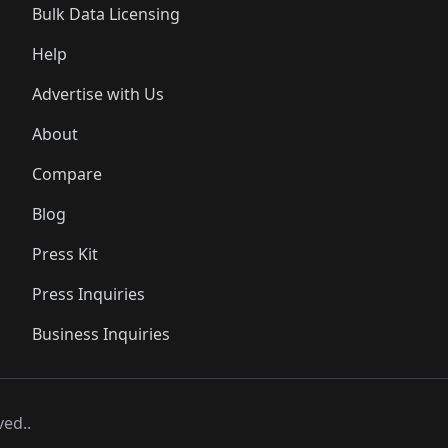
Bulk Data Licensing
Help
Advertise with Us
About
Compare
Blog
Press Kit
Press Inquiries
Business Inquiries
ved..