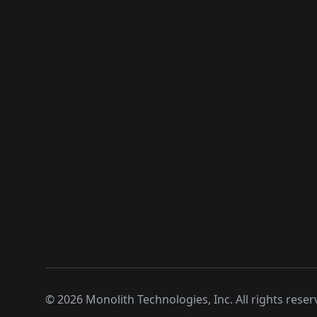
©
2026
Monolith Technologies, Inc. All rights reser