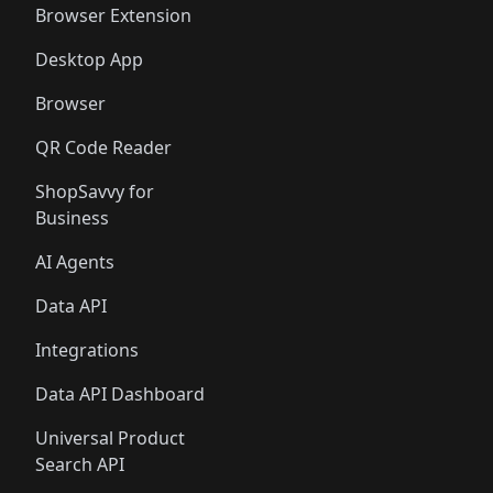
Browser Extension
Desktop App
Browser
QR Code Reader
ShopSavvy for
Business
AI Agents
Data API
Integrations
Data API Dashboard
Universal Product
Search API