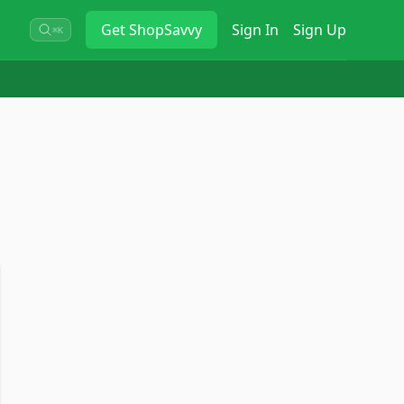
Get
ShopSavvy
Sign In
Sign Up
⌘K