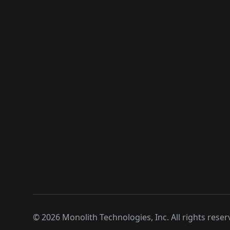
©
2026
Monolith Technologies, Inc. All rights reser