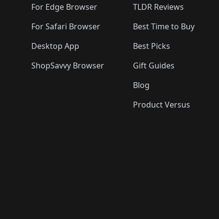
For Edge Browser
TLDR Reviews
For Safari Browser
Best Time to Buy
Desktop App
Best Picks
ShopSavvy Browser
Gift Guides
Blog
Product Versus