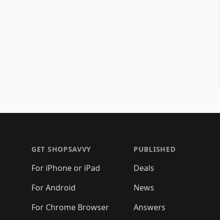
Footer 1
GET SHOPSAVVY
PUBLISHED
For iPhone or iPad
Deals
For Android
News
For Chrome Browser
Answers