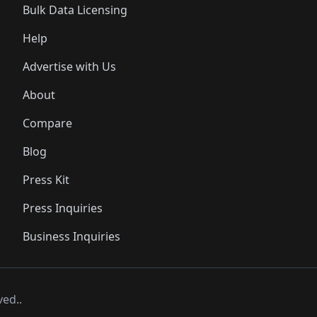
Bulk Data Licensing
Help
Advertise with Us
About
Compare
Blog
Press Kit
Press Inquiries
Business Inquiries
ved..