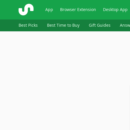
ShopSavvy
App
Browser Extension
Desktop App
Best Picks
Best Time to Buy
Gift Guides
Answ