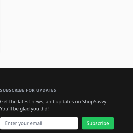
SUBSCRIBE FOR UPDATES
Get the latest news, and updates on ShopSavvy.
You'll be glad you did!
Email address
Subscribe