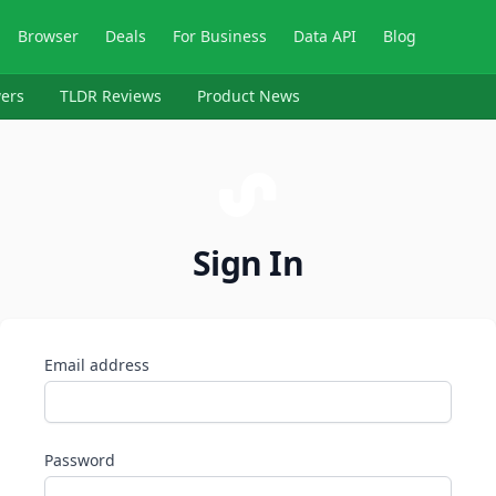
Browser
Deals
For Business
Data API
Blog
ers
TLDR Reviews
Product News
Sign In
Email address
Password