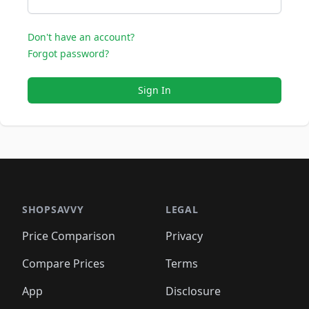
Don't have an account?
Forgot password?
Sign In
SHOPSAVVY
LEGAL
Price Comparison
Privacy
Compare Prices
Terms
App
Disclosure