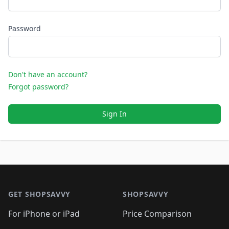
Password
Don't have an account?
Forgot password?
Sign In
Footer 1
GET SHOPSAVVY
SHOPSAVVY
For iPhone or iPad
Price Comparison