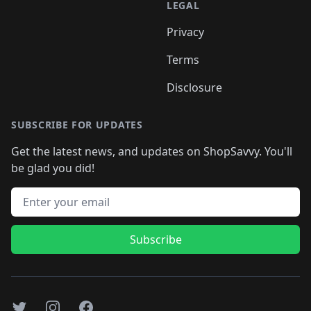
LEGAL
Privacy
Terms
Disclosure
SUBSCRIBE FOR UPDATES
Get the latest news, and updates on ShopSavvy. You'll
be glad you did!
Email address
Subscribe
Twitter
Instagram
Facebook