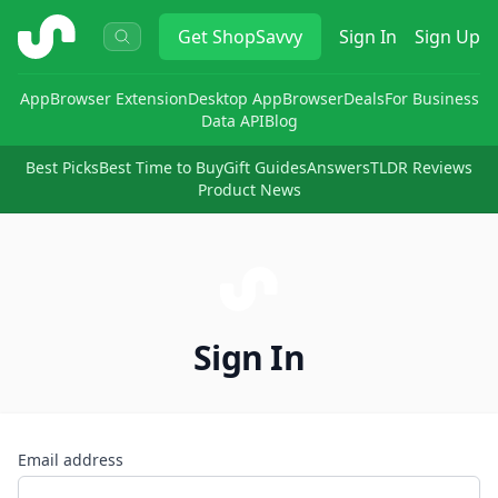
ShopSavvy
Get
ShopSavvy
Sign In
Sign Up
App
Browser Extension
Desktop App
Browser
Deals
For Business
Data API
Blog
Best Picks
Best Time to Buy
Gift Guides
Answers
TLDR Reviews
Product News
Sign In
Email address