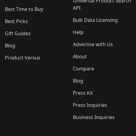
Universal Product Search
API
Best Time to Buy
Bulk Data Licensing
Best Picks
Help
Gift Guides
Advertise with Us
Blog
About
Product Versus
Compare
Blog
Press Kit
Press Inquiries
Business Inquiries