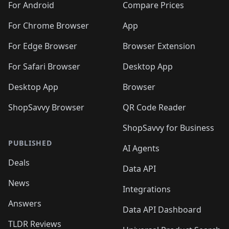
For Android
Compare Prices
For Chrome Browser
App
For Edge Browser
Browser Extension
For Safari Browser
Desktop App
Desktop App
Browser
ShopSavvy Browser
QR Code Reader
ShopSavvy for Business
PUBLISHED
AI Agents
Deals
Data API
News
Integrations
Answers
Data API Dashboard
TLDR Reviews