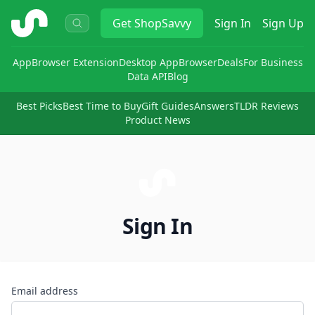
ShopSavvy
Get
ShopSavvy
Sign In
Sign Up
App
Browser Extension
Desktop App
Browser
Deals
For Business
Data API
Blog
Best Picks
Best Time to Buy
Gift Guides
Answers
TLDR Reviews
Product News
Sign In
Email address