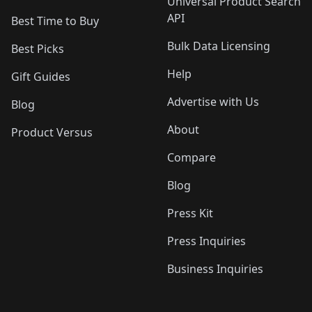
Universal Product Search
API
Best Time to Buy
Bulk Data Licensing
Best Picks
Help
Gift Guides
Advertise with Us
Blog
About
Product Versus
Compare
Blog
Press Kit
Press Inquiries
Business Inquiries