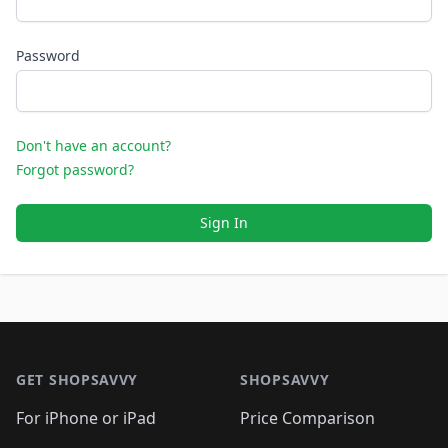
Password
Don't have an account?
Forgot password?
Sign In
Footer 1
GET SHOPSAVVY
SHOPSAVVY
For iPhone or iPad
Price Comparison