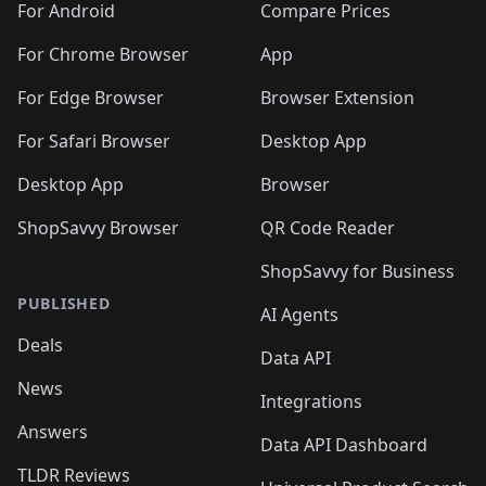
For Android
Compare Prices
For Chrome Browser
App
For Edge Browser
Browser Extension
For Safari Browser
Desktop App
Desktop App
Browser
ShopSavvy Browser
QR Code Reader
ShopSavvy for Business
PUBLISHED
AI Agents
Deals
Data API
News
Integrations
Answers
Data API Dashboard
TLDR Reviews