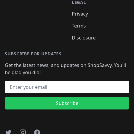
LEGAL
Privacy
Terms
Disclosure
SUBSCRIBE FOR UPDATES
Get the latest news, and updates on ShopSavvy. You'll
be glad you did!
Email address
Subscribe
Twitter
Instagram
Facebook