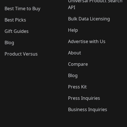
Universal Product Search
API
Best Time to Buy
Bulk Data Licensing
Best Picks
Help
Gift Guides
Advertise with Us
Blog
About
Product Versus
Compare
Blog
Press Kit
Press Inquiries
Business Inquiries