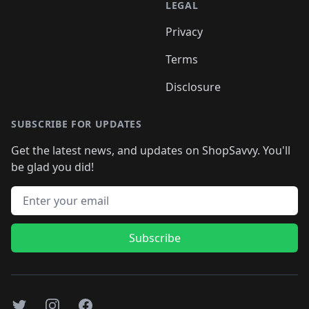
LEGAL
Privacy
Terms
Disclosure
SUBSCRIBE FOR UPDATES
Get the latest news, and updates on ShopSavvy. You'll
be glad you did!
Email address
Subscribe
Twitter
Instagram
Facebook