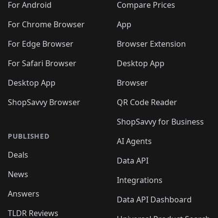
For Android
Compare Prices
For Chrome Browser
App
For Edge Browser
Browser Extension
For Safari Browser
Desktop App
Desktop App
Browser
ShopSavvy Browser
QR Code Reader
ShopSavvy for Business
PUBLISHED
AI Agents
Deals
Data API
News
Integrations
Answers
Data API Dashboard
TLDR Reviews