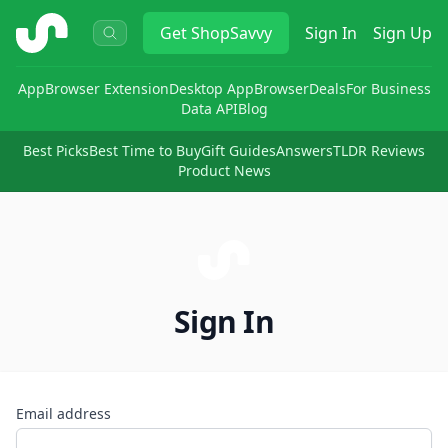
ShopSavvy
Get
ShopSavvy
Sign In
Sign Up
App
Browser Extension
Desktop App
Browser
Deals
For Business
Data API
Blog
Best Picks
Best Time to Buy
Gift Guides
Answers
TLDR Reviews
Product News
Sign In
Email address