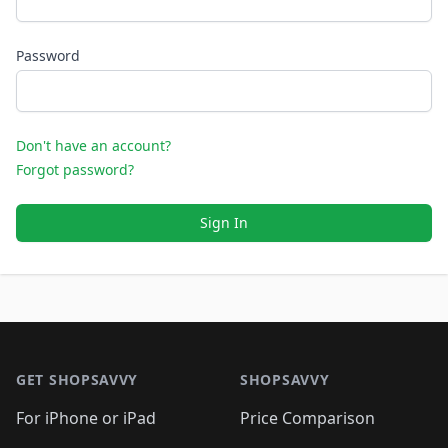
Password
Don't have an account?
Forgot password?
Sign In
Footer 1
GET SHOPSAVVY
SHOPSAVVY
For iPhone or iPad
Price Comparison