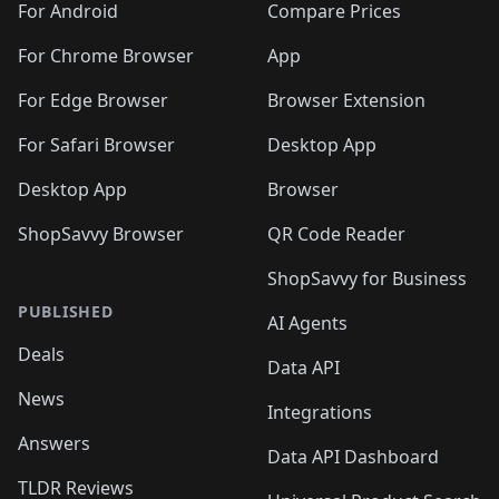
For Android
Compare Prices
For Chrome Browser
App
For Edge Browser
Browser Extension
For Safari Browser
Desktop App
Desktop App
Browser
ShopSavvy Browser
QR Code Reader
ShopSavvy for Business
PUBLISHED
AI Agents
Deals
Data API
News
Integrations
Answers
Data API Dashboard
TLDR Reviews