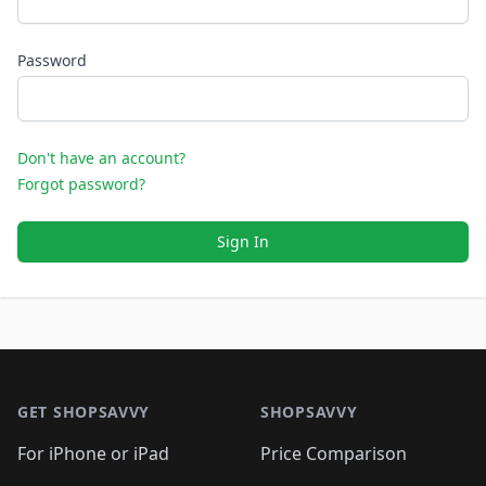
Password
Don't have an account?
Forgot password?
Sign In
Footer 1
GET SHOPSAVVY
SHOPSAVVY
For iPhone or iPad
Price Comparison