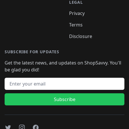
LEGAL
Privacy
Terms
Disclosure
SUBSCRIBE FOR UPDATES
Get the latest news, and updates on ShopSavvy. You'll
be glad you did!
Email address
Subscribe
Twitter
Instagram
Facebook