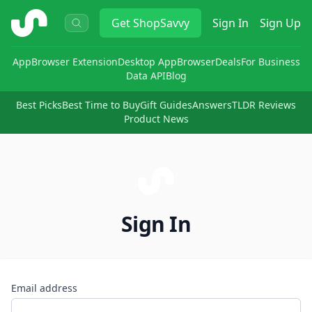
ShopSavvy
Get
ShopSavvy
Sign In
Sign Up
App
Browser Extension
Desktop App
Browser
Deals
For Business
Data API
Blog
Best Picks
Best Time to Buy
Gift Guides
Answers
TLDR Reviews
Product News
Sign In
Email address