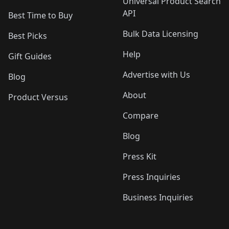
Universal Product Search
API
Best Time to Buy
Bulk Data Licensing
Best Picks
Help
Gift Guides
Advertise with Us
Blog
About
Product Versus
Compare
Blog
Press Kit
Press Inquiries
Business Inquiries