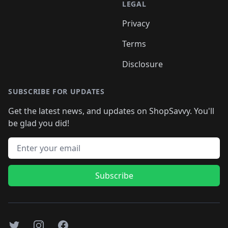
LEGAL
Privacy
Terms
Disclosure
SUBSCRIBE FOR UPDATES
Get the latest news, and updates on ShopSavvy. You'll
be glad you did!
Email address
Subscribe
Twitter
Instagram
Facebook