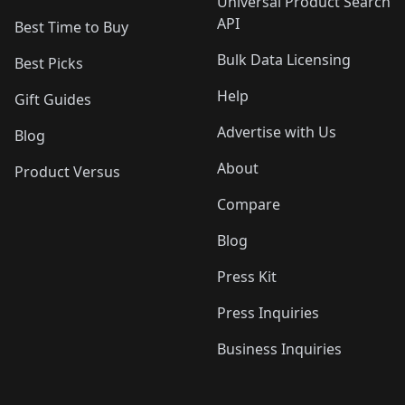
Universal Product Search
API
Best Time to Buy
Bulk Data Licensing
Best Picks
Help
Gift Guides
Advertise with Us
Blog
About
Product Versus
Compare
Blog
Press Kit
Press Inquiries
Business Inquiries