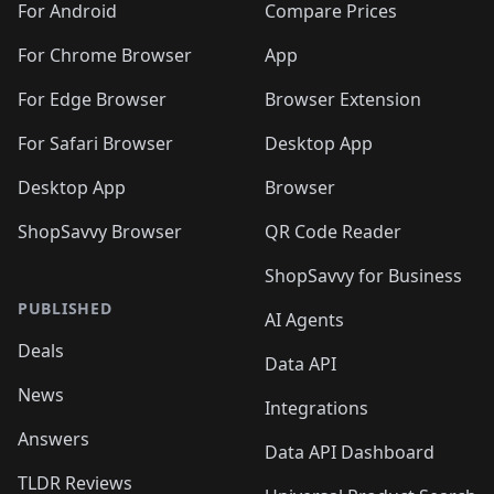
For Android
Compare Prices
For Chrome Browser
App
For Edge Browser
Browser Extension
For Safari Browser
Desktop App
Desktop App
Browser
ShopSavvy Browser
QR Code Reader
ShopSavvy for Business
PUBLISHED
AI Agents
Deals
Data API
News
Integrations
Answers
Data API Dashboard
TLDR Reviews