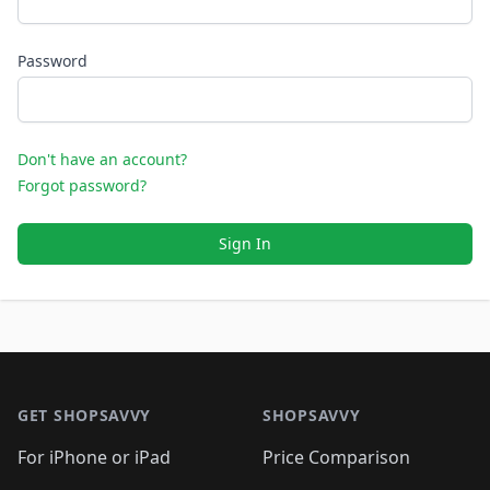
Password
Don't have an account?
Forgot password?
Sign In
Footer 1
GET SHOPSAVVY
SHOPSAVVY
For iPhone or iPad
Price Comparison