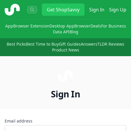
ShopSavvy
Get
ShopSavvy
Sign In
Sign Up
App
Browser Extension
Desktop App
Browser
Deals
For Business
Data API
Blog
Best Picks
Best Time to Buy
Gift Guides
Answers
TLDR Reviews
Product News
Sign In
Email address