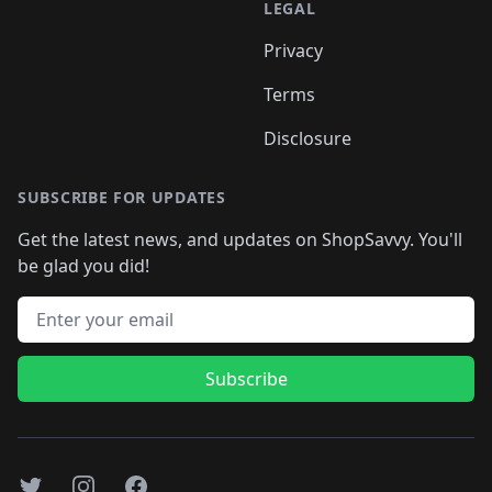
LEGAL
Privacy
Terms
Disclosure
SUBSCRIBE FOR UPDATES
Get the latest news, and updates on ShopSavvy. You'll
be glad you did!
Email address
Subscribe
Twitter
Instagram
Facebook