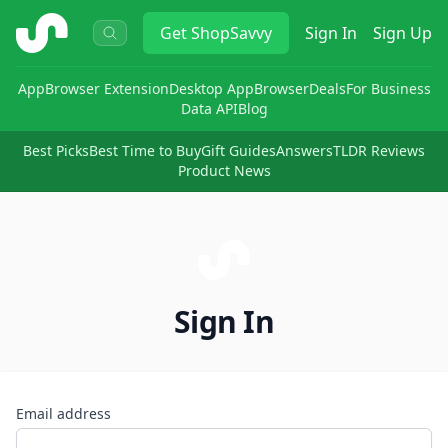
ShopSavvy
Get
ShopSavvy
Sign In
Sign Up
App
Browser Extension
Desktop App
Browser
Deals
For Business
Data API
Blog
Best Picks
Best Time to Buy
Gift Guides
Answers
TLDR Reviews
Product News
Sign In
Email address