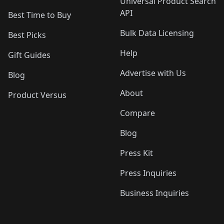
Universal Product Search
API
Best Time to Buy
Bulk Data Licensing
Best Picks
Help
Gift Guides
Advertise with Us
Blog
About
Product Versus
Compare
Blog
Press Kit
Press Inquiries
Business Inquiries