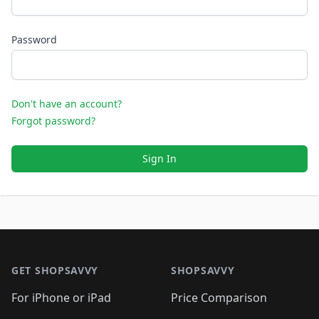
Password
Don't have an account?
Forgot password?
Sign In
Footer 1
GET SHOPSAVVY
SHOPSAVVY
For iPhone or iPad
Price Comparison