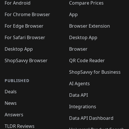
For Android
Compare Prices
For Chrome Browser
App
For Edge Browser
Browser Extension
For Safari Browser
Desktop App
Desktop App
Browser
ShopSavvy Browser
QR Code Reader
ShopSavvy for Business
PUBLISHED
AI Agents
Deals
Data API
News
Integrations
Answers
Data API Dashboard
TLDR Reviews