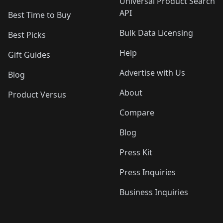
Universal Product Search
API
Best Time to Buy
Bulk Data Licensing
Best Picks
Help
Gift Guides
Advertise with Us
Blog
About
Product Versus
Compare
Blog
Press Kit
Press Inquiries
Business Inquiries