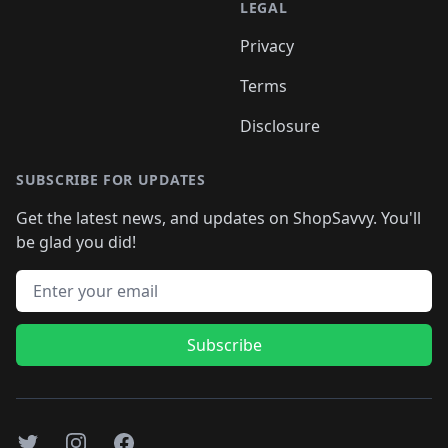
LEGAL
Privacy
Terms
Disclosure
SUBSCRIBE FOR UPDATES
Get the latest news, and updates on ShopSavvy. You'll
be glad you did!
Email address
Subscribe
Twitter
Instagram
Facebook