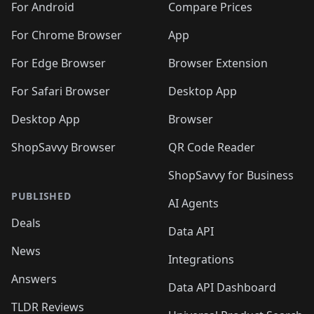
For Android
Compare Prices
For Chrome Browser
App
For Edge Browser
Browser Extension
For Safari Browser
Desktop App
Desktop App
Browser
ShopSavvy Browser
QR Code Reader
ShopSavvy for Business
PUBLISHED
AI Agents
Deals
Data API
News
Integrations
Answers
Data API Dashboard
TLDR Reviews