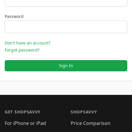
Password
Don't have an account?
Forgot password?
Sign In
Footer 1
GET SHOPSAVVY
SHOPSAVVY
For iPhone or iPad
Price Comparison