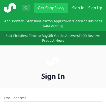
ShopSavvy
Get
ShopSavvy
Sign In
Sign Up
App
Browser Extension
Desktop App
Browser
Deals
For Business
Data API
Blog
Best Picks
Best Time to Buy
Gift Guides
Answers
TLDR Reviews
Product News
Sign In
Email address