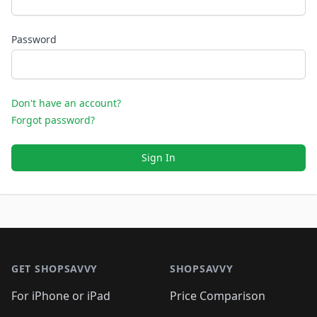
Password
Don't have an account?
Forgot password?
Sign In
Footer 1
GET SHOPSAVVY
SHOPSAVVY
For iPhone or iPad
Price Comparison