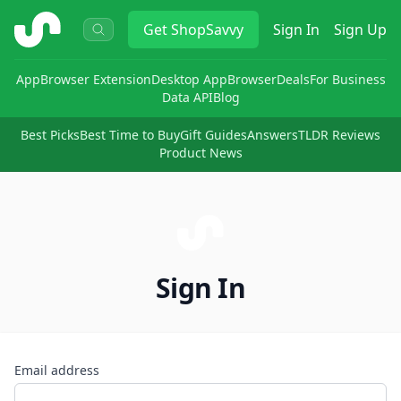
ShopSavvy
Get
ShopSavvy
Sign In
Sign Up
App
Browser Extension
Desktop App
Browser
Deals
For Business
Data API
Blog
Best Picks
Best Time to Buy
Gift Guides
Answers
TLDR Reviews
Product News
Sign In
Email address