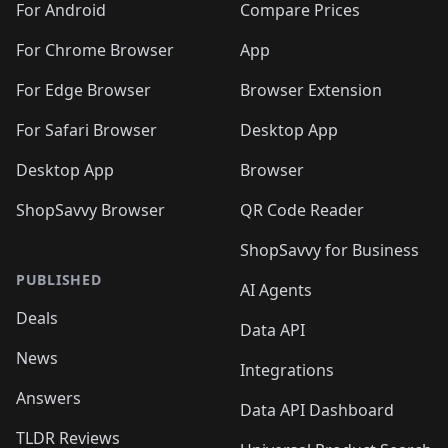
For Android
Compare Prices
For Chrome Browser
App
For Edge Browser
Browser Extension
For Safari Browser
Desktop App
Desktop App
Browser
ShopSavvy Browser
QR Code Reader
ShopSavvy for Business
PUBLISHED
AI Agents
Deals
Data API
News
Integrations
Answers
Data API Dashboard
TLDR Reviews