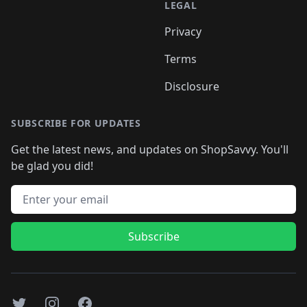
LEGAL
Privacy
Terms
Disclosure
SUBSCRIBE FOR UPDATES
Get the latest news, and updates on ShopSavvy. You'll
be glad you did!
Email address
Subscribe
Twitter
Instagram
Facebook