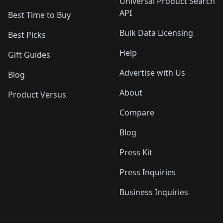
Universal Product Search
API
Best Time to Buy
Bulk Data Licensing
Best Picks
Help
Gift Guides
Advertise with Us
Blog
About
Product Versus
Compare
Blog
Press Kit
Press Inquiries
Business Inquiries