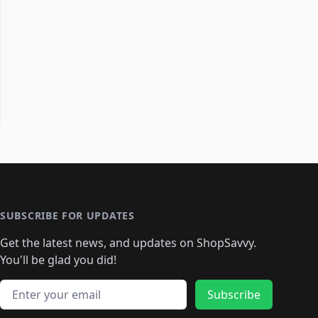
SUBSCRIBE FOR UPDATES
Get the latest news, and updates on ShopSavvy.
You'll be glad you did!
Email address
Subscribe