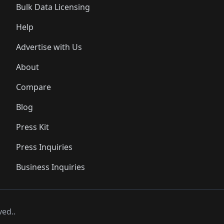
Bulk Data Licensing
Help
Advertise with Us
About
Compare
Blog
Press Kit
Press Inquiries
Business Inquiries
ved..