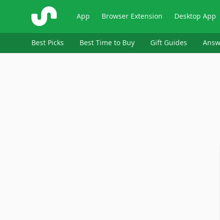
ShopSavvy
App
Browser Extension
Desktop App
Best Picks
Best Time to Buy
Gift Guides
Answ