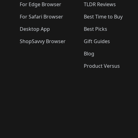
For Edge Browser
TLDR Reviews
For Safari Browser
Best Time to Buy
Desktop App
Best Picks
ShopSavvy Browser
Gift Guides
Blog
Product Versus