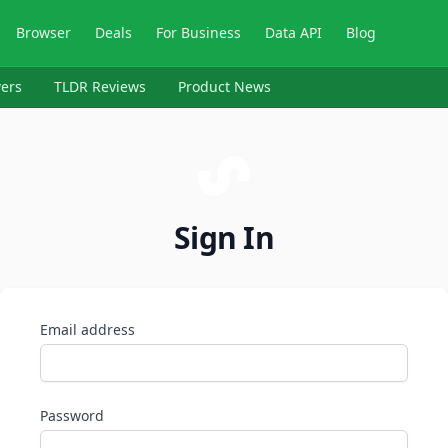
Browser
Deals
For Business
Data API
Blog
ers
TLDR Reviews
Product News
Sign In
Email address
Password