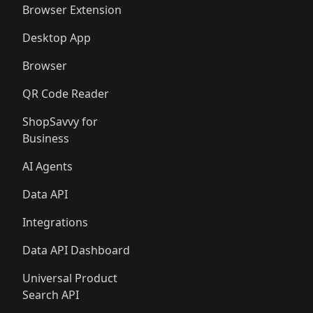
Browser Extension
Desktop App
Browser
QR Code Reader
ShopSavvy for
Business
AI Agents
Data API
Integrations
Data API Dashboard
Universal Product
Search API