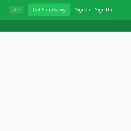
Get
ShopSavvy
Sign In
Sign Up
⌘K