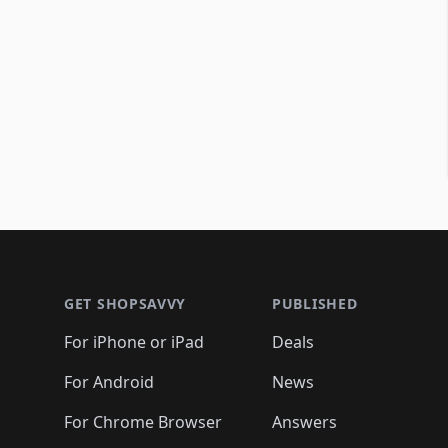
Footer 1
GET SHOPSAVVY
PUBLISHED
For iPhone or iPad
Deals
For Android
News
For Chrome Browser
Answers