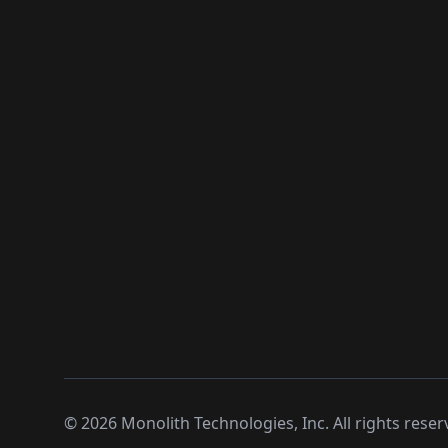
©
2026
Monolith Technologies, Inc. All rights reser