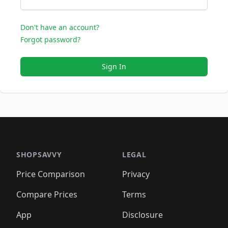
Don't have an account?
Forgot password?
Sign In
SHOPSAVVY
LEGAL
Price Comparison
Privacy
Compare Prices
Terms
App
Disclosure