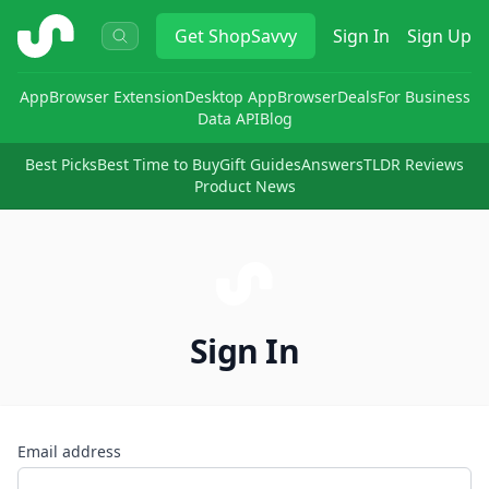
ShopSavvy
Get
ShopSavvy
Sign In
Sign Up
App
Browser Extension
Desktop App
Browser
Deals
For Business
Data API
Blog
Best Picks
Best Time to Buy
Gift Guides
Answers
TLDR Reviews
Product News
Sign In
Email address