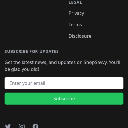
LEGAL
Privacy
Terms
Disclosure
SUBSCRIBE FOR UPDATES
Get the latest news, and updates on ShopSavvy. You'll
be glad you did!
Email address
Subscribe
Twitter
Instagram
Facebook