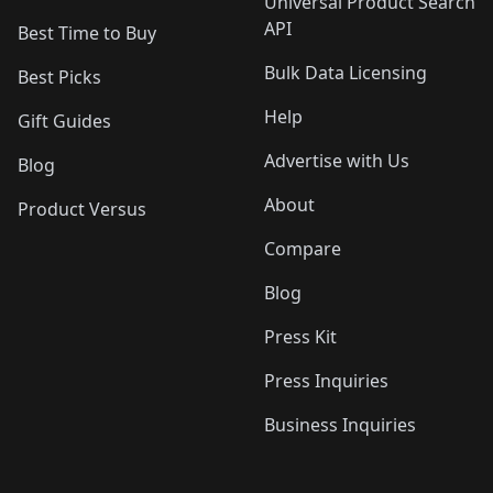
Universal Product Search
API
Best Time to Buy
Bulk Data Licensing
Best Picks
Help
Gift Guides
Advertise with Us
Blog
About
Product Versus
Compare
Blog
Press Kit
Press Inquiries
Business Inquiries