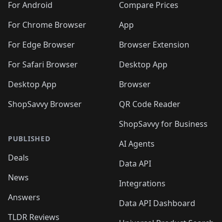
For Android
Compare Prices
For Chrome Browser
App
For Edge Browser
Browser Extension
For Safari Browser
Desktop App
Desktop App
Browser
ShopSavvy Browser
QR Code Reader
ShopSavvy for Business
PUBLISHED
AI Agents
Deals
Data API
News
Integrations
Answers
Data API Dashboard
TLDR Reviews