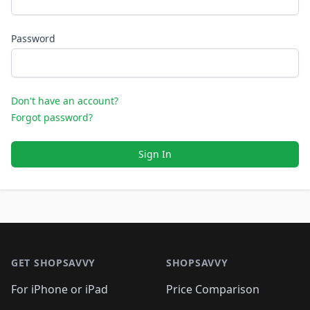
Password
Don't have an account?
Forgot password?
Sign In
Footer 1
GET SHOPSAVVY
SHOPSAVVY
For iPhone or iPad
Price Comparison