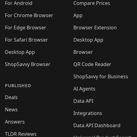
For Android
Compare Prices
For Chrome Browser
App
For Edge Browser
Browser Extension
For Safari Browser
Desktop App
Desktop App
Browser
ShopSavvy Browser
QR Code Reader
ShopSavvy for Business
PUBLISHED
AI Agents
Deals
Data API
News
Integrations
Answers
Data API Dashboard
TLDR Reviews