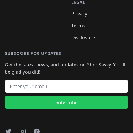
LEGAL
Privacy
Terms
Disclosure
SUBSCRIBE FOR UPDATES
Get the latest news, and updates on ShopSavvy. You'll
be glad you did!
Email address
Subscribe
Twitter
Instagram
Facebook