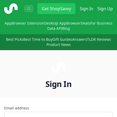
ShopSavvy
Get
ShopSavvy
Sign In
Sign Up
App
Browser Extension
Desktop App
Browser
Deals
For Business
Data API
Blog
Best Picks
Best Time to Buy
Gift Guides
Answers
TLDR Reviews
Product News
Sign In
Email address