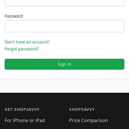
Password
Don't have an account?
Forgot password?
Sign In
Footer 1
GET SHOPSAVVY
SHOPSAVVY
For iPhone or iPad
Price Comparison