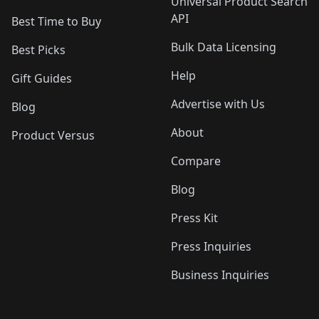
Universal Product Search
API
Best Time to Buy
Bulk Data Licensing
Best Picks
Help
Gift Guides
Advertise with Us
Blog
About
Product Versus
Compare
Blog
Press Kit
Press Inquiries
Business Inquiries