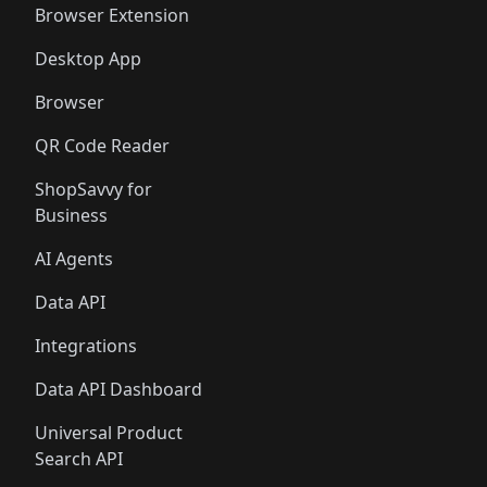
Browser Extension
Desktop App
Browser
QR Code Reader
ShopSavvy for
Business
AI Agents
Data API
Integrations
Data API Dashboard
Universal Product
Search API