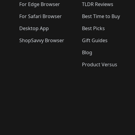
For Edge Browser
TLDR Reviews
For Safari Browser
Best Time to Buy
Desktop App
Best Picks
ShopSavvy Browser
Gift Guides
Blog
Product Versus