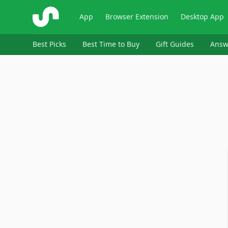
ShopSavvy
App
Browser Extension
Desktop App
Best Picks
Best Time to Buy
Gift Guides
Answ