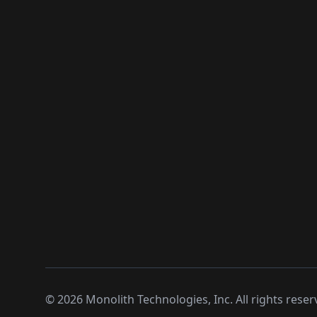
©
2026
Monolith Technologies, Inc. All rights reser