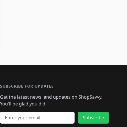
SUBSCRIBE FOR UPDATES
Get the latest news, and updates on ShopSavvy.
You'll be glad you did!
Email address
Subscribe