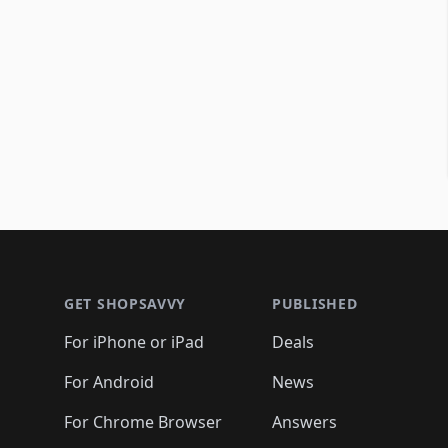
Footer 1
GET SHOPSAVVY
PUBLISHED
For iPhone or iPad
Deals
For Android
News
For Chrome Browser
Answers