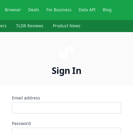
Browser
Deals
For Business
Data API
Blog
ers
TLDR Reviews
Product News
Sign In
Email address
Password