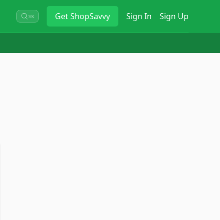
Get
ShopSavvy
Sign In
Sign Up
⌘K