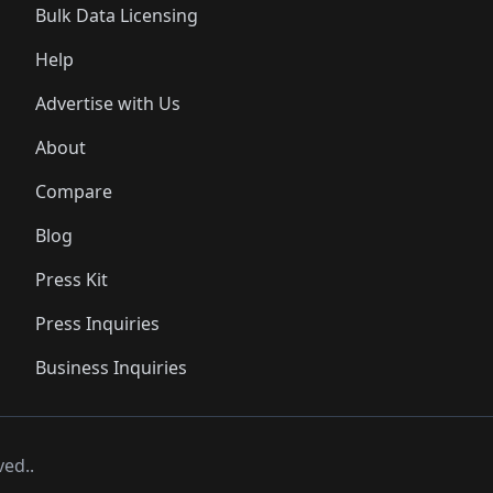
Bulk Data Licensing
Help
Advertise with Us
About
Compare
Blog
Press Kit
Press Inquiries
Business Inquiries
ved..