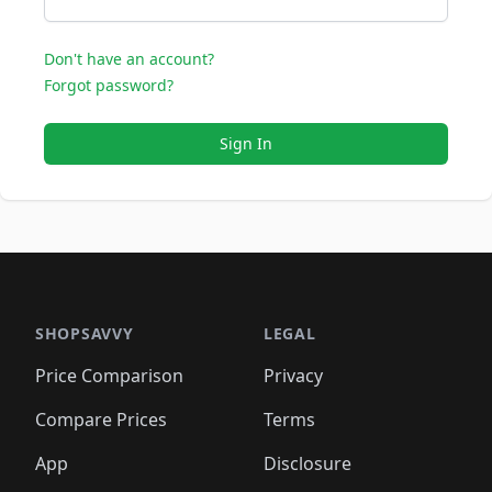
Don't have an account?
Forgot password?
Sign In
SHOPSAVVY
LEGAL
Price Comparison
Privacy
Compare Prices
Terms
App
Disclosure