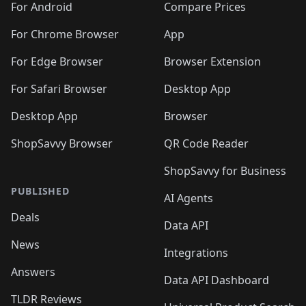
For Android
Compare Prices
For Chrome Browser
App
For Edge Browser
Browser Extension
For Safari Browser
Desktop App
Desktop App
Browser
ShopSavvy Browser
QR Code Reader
ShopSavvy for Business
PUBLISHED
AI Agents
Deals
Data API
News
Integrations
Answers
Data API Dashboard
TLDR Reviews