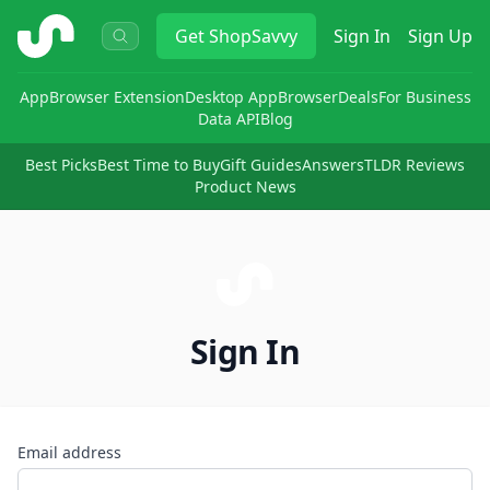
ShopSavvy
Get
ShopSavvy
Sign In
Sign Up
App
Browser Extension
Desktop App
Browser
Deals
For Business
Data API
Blog
Best Picks
Best Time to Buy
Gift Guides
Answers
TLDR Reviews
Product News
Sign In
Email address