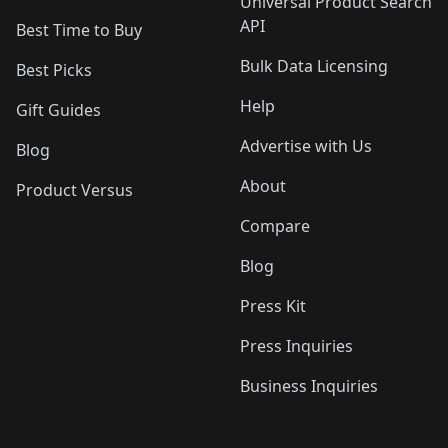
Universal Product Search
API
Best Time to Buy
Bulk Data Licensing
Best Picks
Help
Gift Guides
Advertise with Us
Blog
About
Product Versus
Compare
Blog
Press Kit
Press Inquiries
Business Inquiries