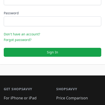
Password
Don't have an account?
Forgot password?
Sign In
Footer 1
GET SHOPSAVVY
SHOPSAVVY
For iPhone or iPad
Price Comparison