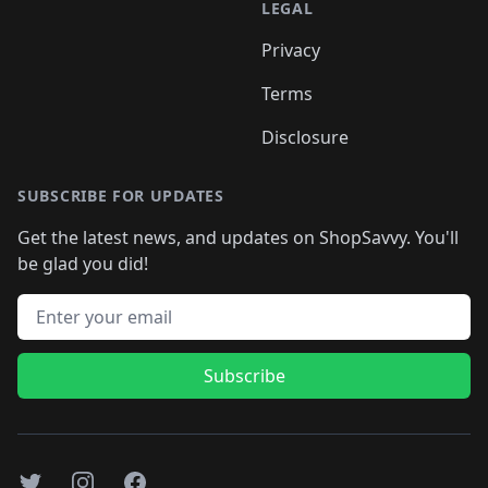
LEGAL
Privacy
Terms
Disclosure
SUBSCRIBE FOR UPDATES
Get the latest news, and updates on ShopSavvy. You'll
be glad you did!
Email address
Subscribe
Twitter
Instagram
Facebook