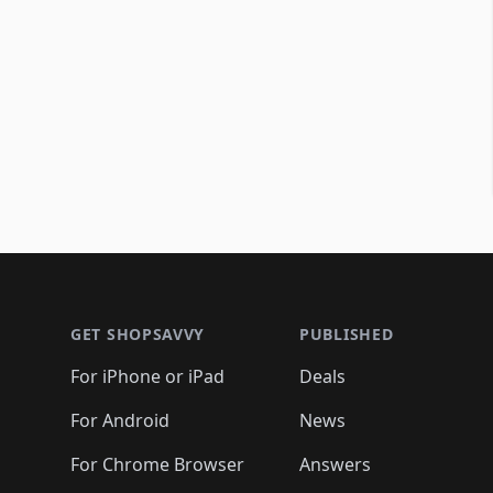
Footer 1
GET SHOPSAVVY
PUBLISHED
For iPhone or iPad
Deals
For Android
News
For Chrome Browser
Answers