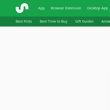
ShopSavvy
App
Browser Extension
Desktop App
Best Picks
Best Time to Buy
Gift Guides
Answ