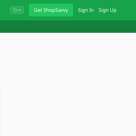
Get
ShopSavvy
Sign In
Sign Up
⌘K