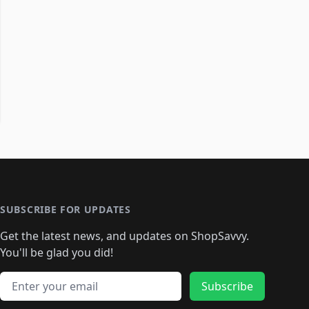
SUBSCRIBE FOR UPDATES
Get the latest news, and updates on ShopSavvy.
You'll be glad you did!
Email address
Subscribe