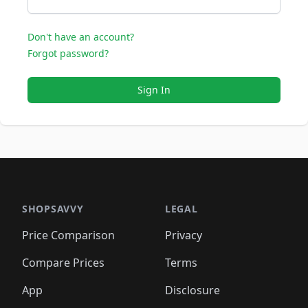
Don't have an account?
Forgot password?
Sign In
SHOPSAVVY
LEGAL
Price Comparison
Privacy
Compare Prices
Terms
App
Disclosure