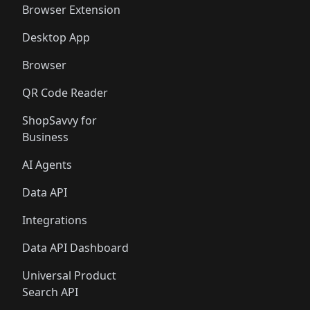
Browser Extension
Desktop App
Browser
QR Code Reader
ShopSavvy for
Business
AI Agents
Data API
Integrations
Data API Dashboard
Universal Product
Search API