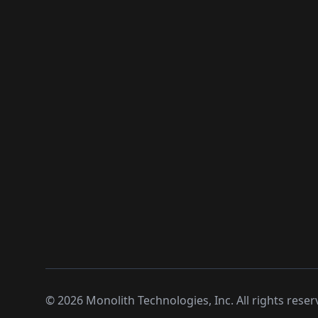
©
2026
Monolith Technologies, Inc. All rights reser