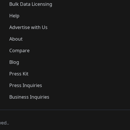
Bulk Data Licensing
Help
Advertise with Us
About
Compare
Blog
Press Kit
Press Inquiries
Business Inquiries
ved..