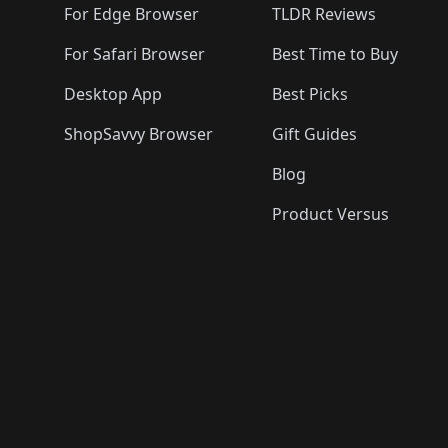
For Edge Browser
TLDR Reviews
For Safari Browser
Best Time to Buy
Desktop App
Best Picks
ShopSavvy Browser
Gift Guides
Blog
Product Versus