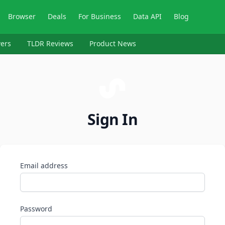
Browser
Deals
For Business
Data API
Blog
ers
TLDR Reviews
Product News
Sign In
Email address
Password