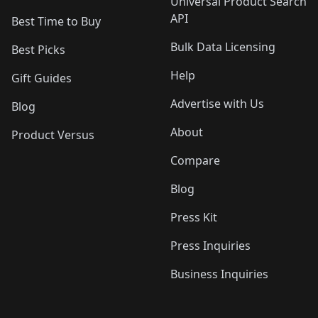
Universal Product Search
API
Best Time to Buy
Bulk Data Licensing
Best Picks
Help
Gift Guides
Advertise with Us
Blog
About
Product Versus
Compare
Blog
Press Kit
Press Inquiries
Business Inquiries