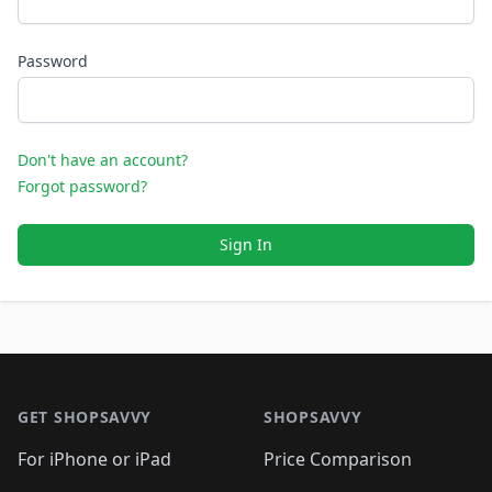
Password
Don't have an account?
Forgot password?
Sign In
Footer 1
GET SHOPSAVVY
SHOPSAVVY
For iPhone or iPad
Price Comparison