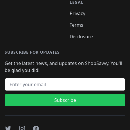
LEGAL
Privacy
Terms
Disclosure
SUBSCRIBE FOR UPDATES
Get the latest news, and updates on ShopSavvy. You'll
be glad you did!
Email address
Subscribe
Twitter
Instagram
Facebook