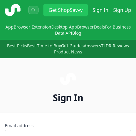
ShopSavvy
Get
ShopSavvy
Sign In
Sign Up
App
Browser Extension
Desktop App
Browser
Deals
For Business
Data API
Blog
Best Picks
Best Time to Buy
Gift Guides
Answers
TLDR Reviews
Product News
Sign In
Email address