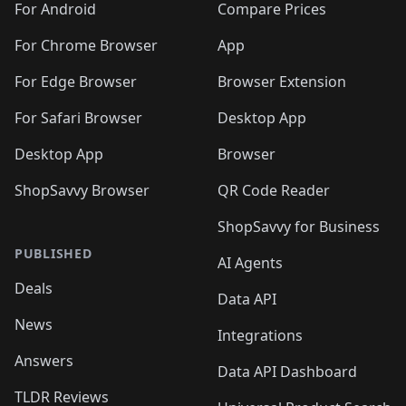
For Android
Compare Prices
For Chrome Browser
App
For Edge Browser
Browser Extension
For Safari Browser
Desktop App
Desktop App
Browser
ShopSavvy Browser
QR Code Reader
ShopSavvy for Business
PUBLISHED
AI Agents
Deals
Data API
News
Integrations
Answers
Data API Dashboard
TLDR Reviews