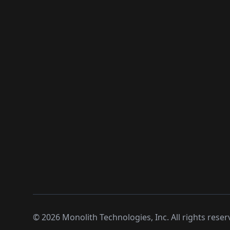
©
2026
Monolith Technologies, Inc. All rights reser