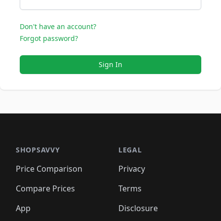
Don't have an account?
Forgot password?
Sign In
SHOPSAVVY
LEGAL
Price Comparison
Privacy
Compare Prices
Terms
App
Disclosure