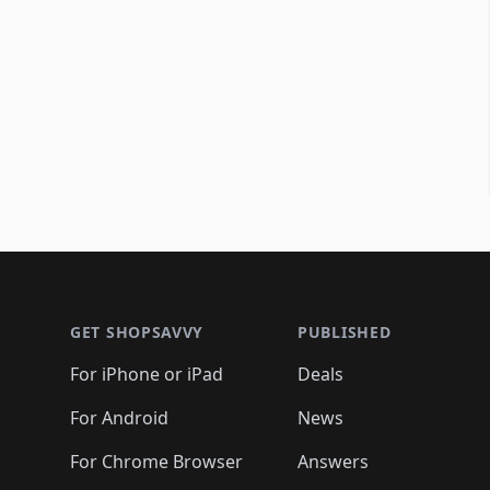
Footer 1
GET SHOPSAVVY
PUBLISHED
For iPhone or iPad
Deals
For Android
News
For Chrome Browser
Answers