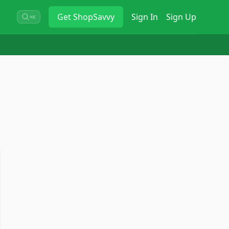
Get
ShopSavvy
Sign In
Sign Up
⌘K