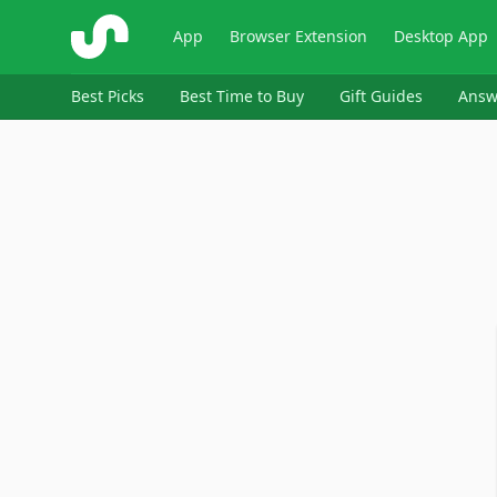
ShopSavvy
App
Browser Extension
Desktop App
Best Picks
Best Time to Buy
Gift Guides
Answ