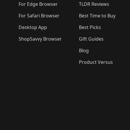
For Edge Browser
TLDR Reviews
For Safari Browser
Best Time to Buy
Desktop App
Best Picks
ShopSavvy Browser
Gift Guides
Blog
Product Versus