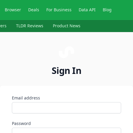
Browser
Deals
For Business
Data API
Blog
ers
TLDR Reviews
Product News
Sign In
Email address
Password