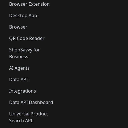
Browser Extension
Desktop App
Browser
QR Code Reader
ShopSavvy for
Business
AI Agents
Data API
Integrations
Data API Dashboard
Universal Product
Search API