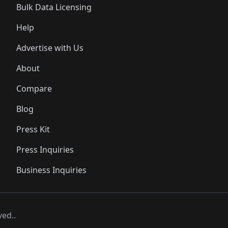
Bulk Data Licensing
Help
Advertise with Us
About
Compare
Blog
Press Kit
Press Inquiries
Business Inquiries
ved..