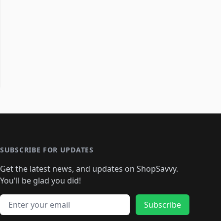
SUBSCRIBE FOR UPDATES
Get the latest news, and updates on ShopSavvy.
You'll be glad you did!
Email address
Subscribe