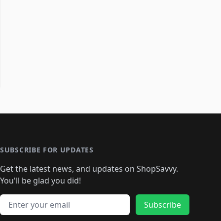
SUBSCRIBE FOR UPDATES
Get the latest news, and updates on ShopSavvy.
You'll be glad you did!
Email address
Subscribe