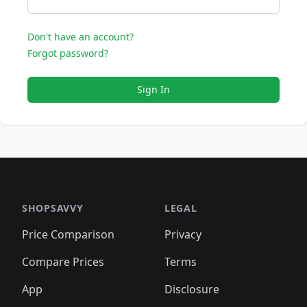
Don't have an account?
Forgot password?
Sign In
SHOPSAVVY
LEGAL
Price Comparison
Privacy
Compare Prices
Terms
App
Disclosure