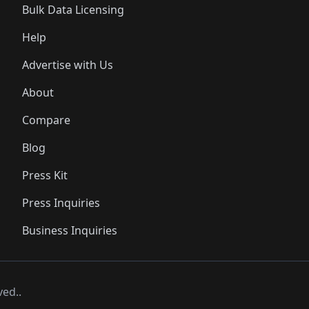
Bulk Data Licensing
Help
Advertise with Us
About
Compare
Blog
Press Kit
Press Inquiries
Business Inquiries
ved..