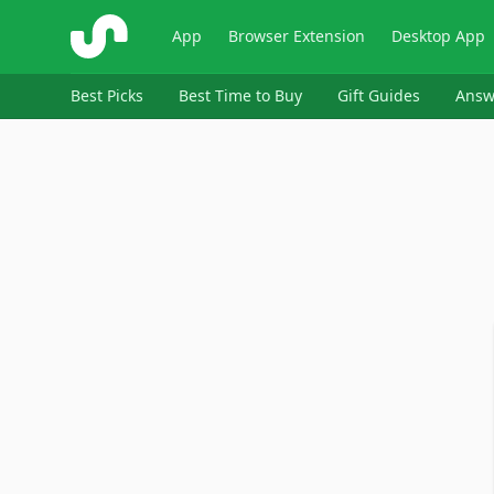
ShopSavvy
App
Browser Extension
Desktop App
Best Picks
Best Time to Buy
Gift Guides
Answ