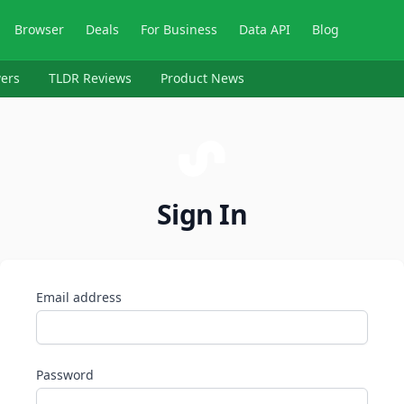
Browser
Deals
For Business
Data API
Blog
ers
TLDR Reviews
Product News
Sign In
Email address
Password