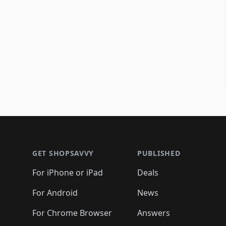
Footer 1
GET SHOPSAVVY
PUBLISHED
For iPhone or iPad
Deals
For Android
News
For Chrome Browser
Answers