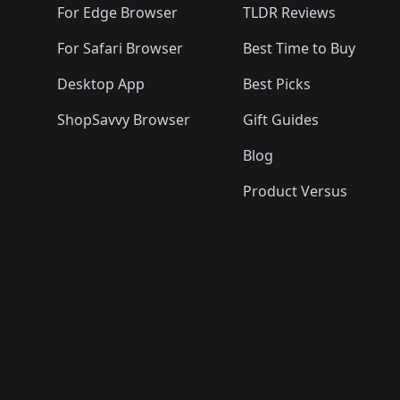
For Edge Browser
TLDR Reviews
For Safari Browser
Best Time to Buy
Desktop App
Best Picks
ShopSavvy Browser
Gift Guides
Blog
Product Versus