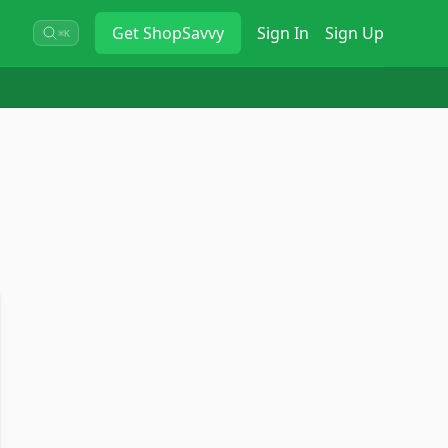
Get
ShopSavvy
Sign In
Sign Up
⌘K