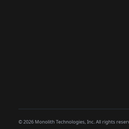
©
2026
Monolith Technologies, Inc. All rights reser