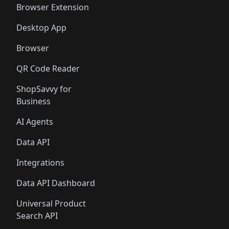
Browser Extension
Desktop App
Browser
QR Code Reader
ShopSavvy for
Business
AI Agents
Data API
Integrations
Data API Dashboard
Universal Product
Search API