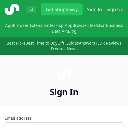
ShopSavvy
Get
ShopSavvy
Sign In
Sign Up
App
Browser Extension
Desktop App
Browser
Deals
For Business
Data API
Blog
Best Picks
Best Time to Buy
Gift Guides
Answers
TLDR Reviews
Product News
Sign In
Email address