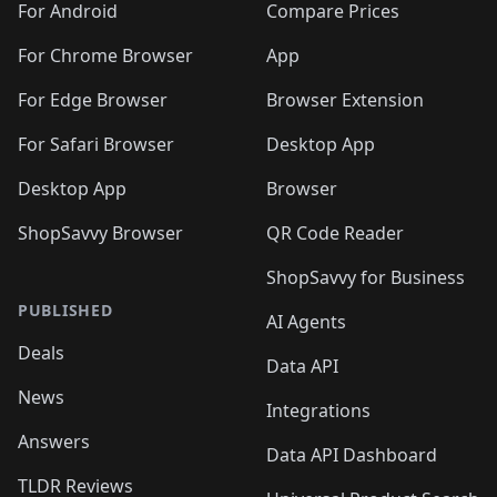
For Android
Compare Prices
For Chrome Browser
App
For Edge Browser
Browser Extension
For Safari Browser
Desktop App
Desktop App
Browser
ShopSavvy Browser
QR Code Reader
ShopSavvy for Business
PUBLISHED
AI Agents
Deals
Data API
News
Integrations
Answers
Data API Dashboard
TLDR Reviews