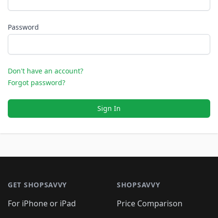
Password
Don't have an account?
Forgot password?
Sign In
Footer 1
GET SHOPSAVVY
SHOPSAVVY
For iPhone or iPad
Price Comparison