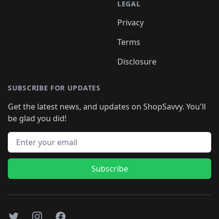
LEGAL
Privacy
Terms
Disclosure
SUBSCRIBE FOR UPDATES
Get the latest news, and updates on ShopSavvy. You'll
be glad you did!
Email address
Subscribe
Twitter
Instagram
Facebook