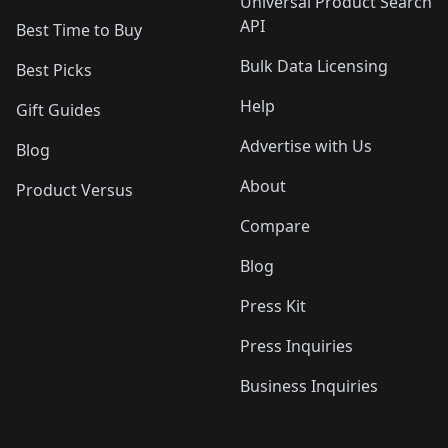
Universal Product Search
API
Best Time to Buy
Bulk Data Licensing
Best Picks
Help
Gift Guides
Advertise with Us
Blog
About
Product Versus
Compare
Blog
Press Kit
Press Inquiries
Business Inquiries