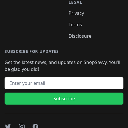
LEGAL
Privacy
Terms
Disclosure
SUBSCRIBE FOR UPDATES
Get the latest news, and updates on ShopSavvy. You'll
be glad you did!
Email address
Subscribe
Twitter
Instagram
Facebook