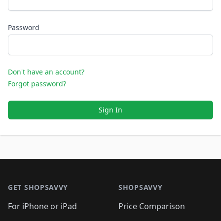
Password
Don't have an account?
Forgot password?
Sign In
Footer 1
GET SHOPSAVVY
SHOPSAVVY
For iPhone or iPad
Price Comparison