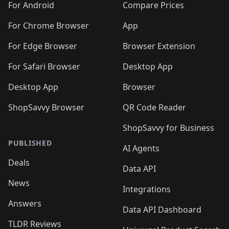
For Android
Compare Prices
For Chrome Browser
App
For Edge Browser
Browser Extension
For Safari Browser
Desktop App
Desktop App
Browser
ShopSavvy Browser
QR Code Reader
ShopSavvy for Business
PUBLISHED
AI Agents
Deals
Data API
News
Integrations
Answers
Data API Dashboard
TLDR Reviews