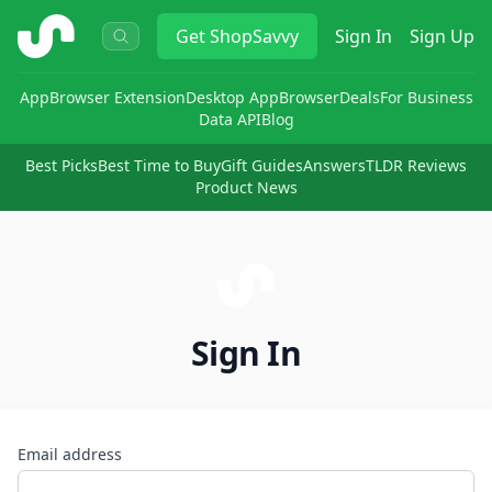
ShopSavvy
Get
ShopSavvy
Sign In
Sign Up
App
Browser Extension
Desktop App
Browser
Deals
For Business
Data API
Blog
Best Picks
Best Time to Buy
Gift Guides
Answers
TLDR Reviews
Product News
Sign In
Email address