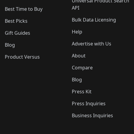
Universal Product Search
API
Best Time to Buy
Bulk Data Licensing
Best Picks
Help
Gift Guides
Advertise with Us
Blog
About
Product Versus
Compare
Blog
Press Kit
Press Inquiries
Business Inquiries