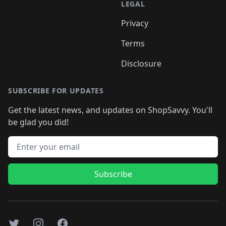
LEGAL
Privacy
Terms
Disclosure
SUBSCRIBE FOR UPDATES
Get the latest news, and updates on ShopSavvy. You'll
be glad you did!
Email address
Subscribe
Twitter
Instagram
Facebook