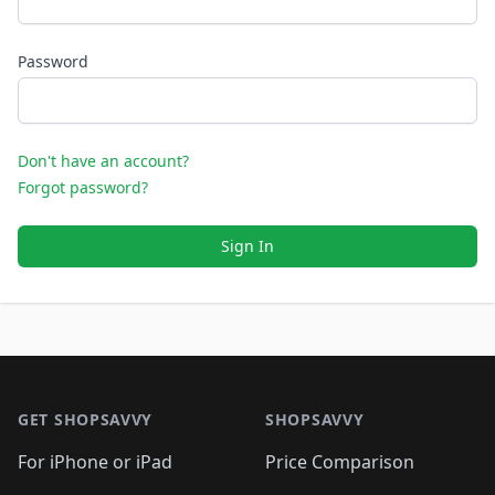
Password
Don't have an account?
Forgot password?
Sign In
Footer 1
GET SHOPSAVVY
SHOPSAVVY
For iPhone or iPad
Price Comparison