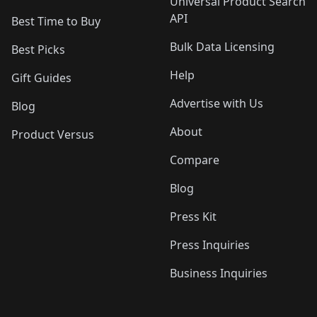
Universal Product Search
API
Best Time to Buy
Bulk Data Licensing
Best Picks
Help
Gift Guides
Advertise with Us
Blog
About
Product Versus
Compare
Blog
Press Kit
Press Inquiries
Business Inquiries