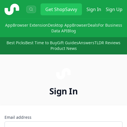
ShopSavvy
Get
ShopSavvy
Sign In
Sign Up
App
Browser Extension
Desktop App
Browser
Deals
For Business
Data API
Blog
Best Picks
Best Time to Buy
Gift Guides
Answers
TLDR Reviews
Product News
Sign In
Email address