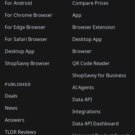
For Android
Compare Prices
For Chrome Browser
App
For Edge Browser
Browser Extension
For Safari Browser
Desktop App
Desktop App
Browser
ShopSavvy Browser
QR Code Reader
ShopSavvy for Business
PUBLISHED
AI Agents
Deals
Data API
News
Integrations
Answers
Data API Dashboard
TLDR Reviews