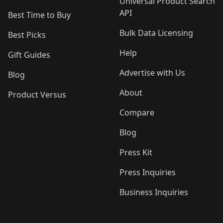
Universal Product Search
API
Best Time to Buy
Bulk Data Licensing
Best Picks
Help
Gift Guides
Advertise with Us
Blog
About
Product Versus
Compare
Blog
Press Kit
Press Inquiries
Business Inquiries