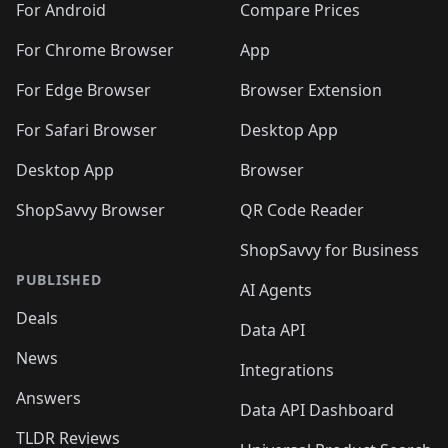
For Android
Compare Prices
For Chrome Browser
App
For Edge Browser
Browser Extension
For Safari Browser
Desktop App
Desktop App
Browser
ShopSavvy Browser
QR Code Reader
ShopSavvy for Business
PUBLISHED
AI Agents
Deals
Data API
News
Integrations
Answers
Data API Dashboard
TLDR Reviews