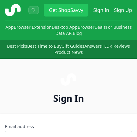
ShopSavvy
Get
ShopSavvy
Sign In
Sign Up
App
Browser Extension
Desktop App
Browser
Deals
For Business
Data API
Blog
Best Picks
Best Time to Buy
Gift Guides
Answers
TLDR Reviews
Product News
Sign In
Email address