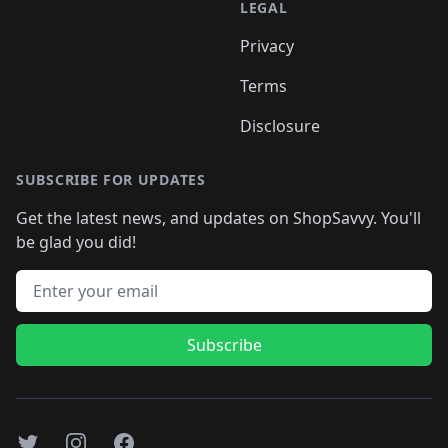
LEGAL
Privacy
Terms
Disclosure
SUBSCRIBE FOR UPDATES
Get the latest news, and updates on ShopSavvy. You'll
be glad you did!
Email address
Subscribe
Twitter
Instagram
Facebook