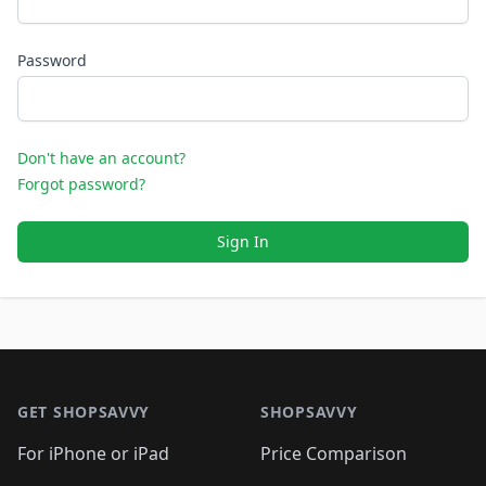
Password
Don't have an account?
Forgot password?
Sign In
Footer 1
GET SHOPSAVVY
SHOPSAVVY
For iPhone or iPad
Price Comparison