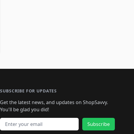
SUBSCRIBE FOR UPDATES
Get the latest news, and updates on ShopSavvy.
You'll be glad you did!
Email address
Subscribe