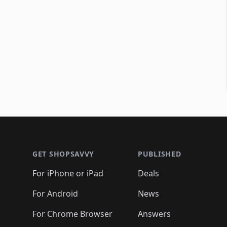
Footer 1
GET SHOPSAVVY
PUBLISHED
For iPhone or iPad
Deals
For Android
News
For Chrome Browser
Answers