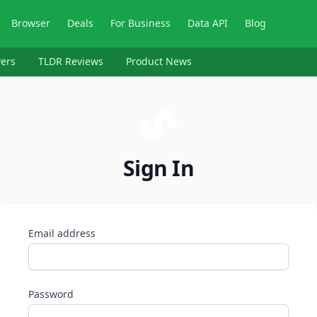
Browser
Deals
For Business
Data API
Blog
ers
TLDR Reviews
Product News
Sign In
Email address
Password