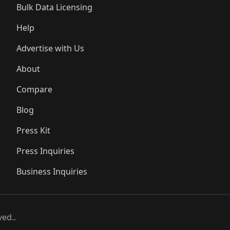
Bulk Data Licensing
Help
Advertise with Us
About
Compare
Blog
Press Kit
Press Inquiries
Business Inquiries
ved..