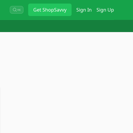
Get
ShopSavvy
Sign In
Sign Up
⌘K