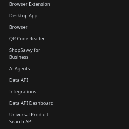
Browser Extension
Desktop App
Browser
QR Code Reader
ShopSavvy for
Business
AI Agents
Data API
Integrations
Data API Dashboard
Universal Product
Search API