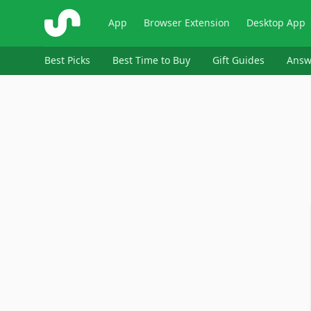
ShopSavvy
App
Browser Extension
Desktop App
Best Picks
Best Time to Buy
Gift Guides
Answ