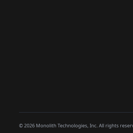
©
2026
Monolith Technologies, Inc. All rights reser