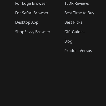
For Edge Browser
TLDR Reviews
For Safari Browser
Best Time to Buy
Desktop App
Best Picks
ShopSavvy Browser
Gift Guides
Blog
Product Versus