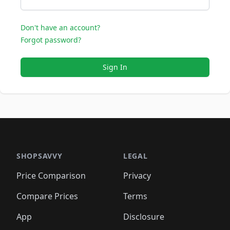
Don't have an account?
Forgot password?
Sign In
SHOPSAVVY
LEGAL
Price Comparison
Privacy
Compare Prices
Terms
App
Disclosure