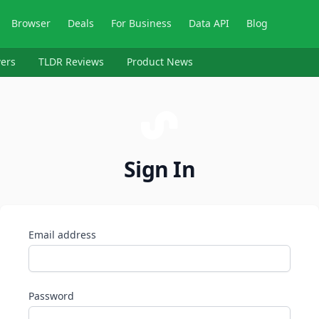
Browser
Deals
For Business
Data API
Blog
ers
TLDR Reviews
Product News
Sign In
Email address
Password