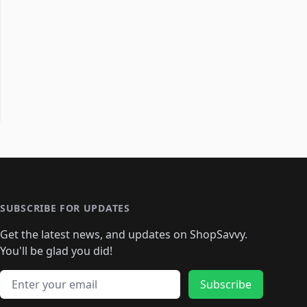
SUBSCRIBE FOR UPDATES
Get the latest news, and updates on ShopSavvy.
You'll be glad you did!
Email address
Subscribe