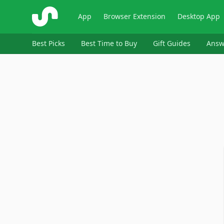
ShopSavvy
App
Browser Extension
Desktop App
Best Picks
Best Time to Buy
Gift Guides
Answ