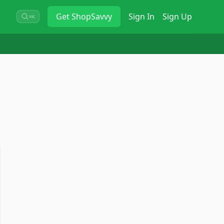
Get
ShopSavvy
Sign In
Sign Up
⌘K