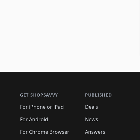
Footer 1
GET SHOPSAVVY
PUBLISHED
For iPhone or iPad
Deals
For Android
News
For Chrome Browser
Answers