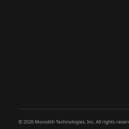
©
2026
Monolith Technologies, Inc. All rights reser