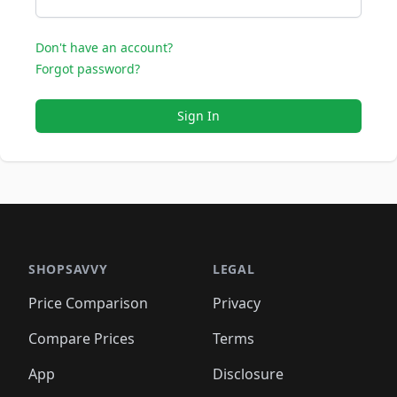
Don't have an account?
Forgot password?
Sign In
SHOPSAVVY
LEGAL
Price Comparison
Privacy
Compare Prices
Terms
App
Disclosure