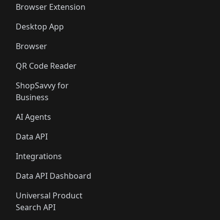
Browser Extension
Desktop App
Browser
QR Code Reader
ShopSavvy for
Business
AI Agents
Data API
Integrations
Data API Dashboard
Universal Product
Search API