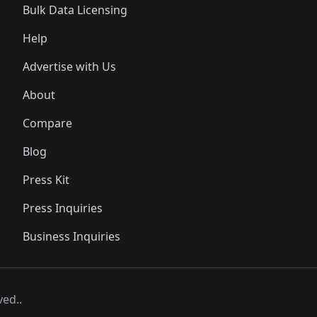
Bulk Data Licensing
Help
Advertise with Us
About
Compare
Blog
Press Kit
Press Inquiries
Business Inquiries
ved..