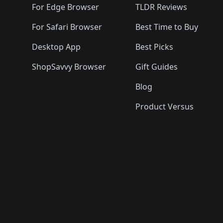
For Edge Browser
TLDR Reviews
For Safari Browser
Best Time to Buy
Desktop App
Best Picks
ShopSavvy Browser
Gift Guides
Blog
Product Versus