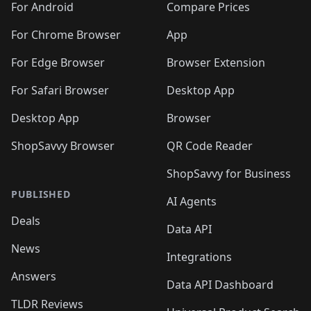
For Android
Compare Prices
For Chrome Browser
App
For Edge Browser
Browser Extension
For Safari Browser
Desktop App
Desktop App
Browser
ShopSavvy Browser
QR Code Reader
ShopSavvy for Business
PUBLISHED
AI Agents
Deals
Data API
News
Integrations
Answers
Data API Dashboard
TLDR Reviews