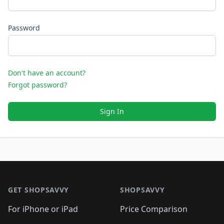
Password
Don't have an account?
Forgot password?
Sign In
Footer 1
GET SHOPSAVVY
SHOPSAVVY
For iPhone or iPad
Price Comparison