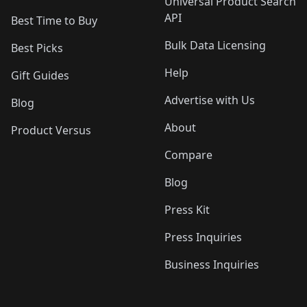
Universal Product Search
API
Best Time to Buy
Bulk Data Licensing
Best Picks
Help
Gift Guides
Advertise with Us
Blog
About
Product Versus
Compare
Blog
Press Kit
Press Inquiries
Business Inquiries