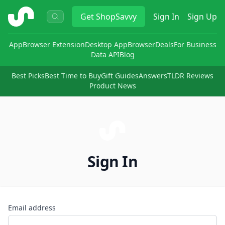
ShopSavvy
Get
ShopSavvy
Sign In
Sign Up
App
Browser Extension
Desktop App
Browser
Deals
For Business
Data API
Blog
Best Picks
Best Time to Buy
Gift Guides
Answers
TLDR Reviews
Product News
Sign In
Email address