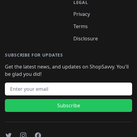
LEGAL
Privacy
Terms
Disclosure
SUBSCRIBE FOR UPDATES
Get the latest news, and updates on ShopSavvy. You'll
be glad you did!
Email address
Subscribe
Twitter
Instagram
Facebook