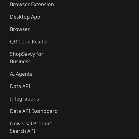
Browser Extension
Desktop App
Browser
QR Code Reader
ShopSavvy for
Business
AI Agents
Data API
Integrations
Data API Dashboard
Universal Product
Search API