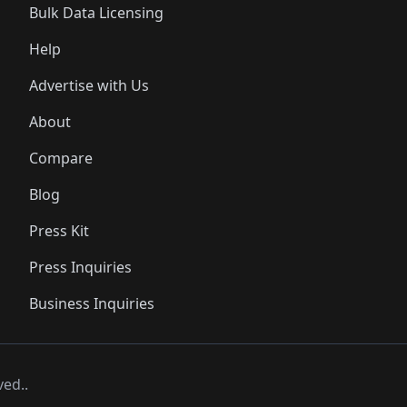
Bulk Data Licensing
Help
Advertise with Us
About
Compare
Blog
Press Kit
Press Inquiries
Business Inquiries
ved..