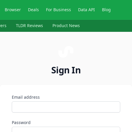
Browser
Deals
For Business
Data API
Blog
ers
TLDR Reviews
Product News
Sign In
Email address
Password