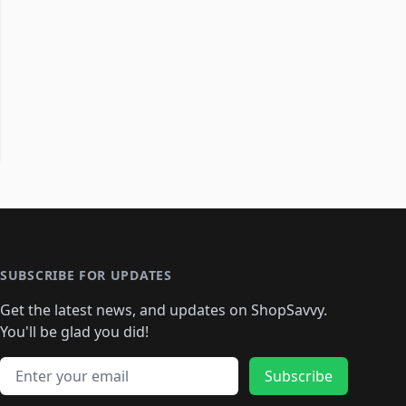
SUBSCRIBE FOR UPDATES
Get the latest news, and updates on ShopSavvy.
You'll be glad you did!
Email address
Subscribe