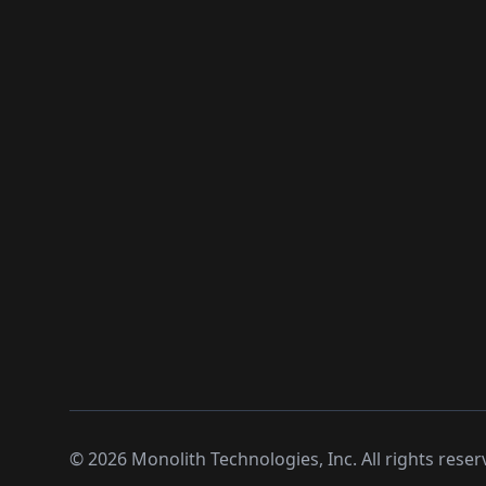
©
2026
Monolith Technologies, Inc. All rights reser