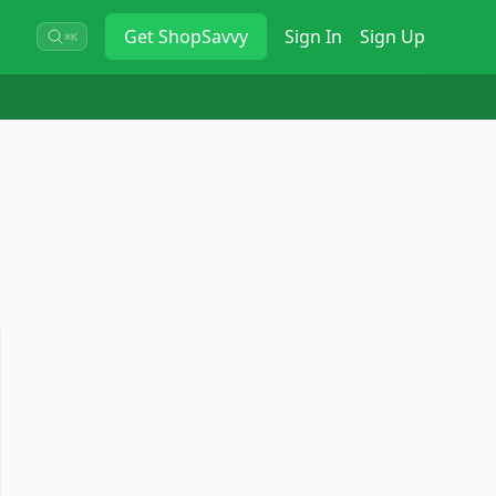
Get
ShopSavvy
Sign In
Sign Up
⌘K