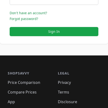
Don't have an account?
Forgot password?
Sign In
SHOPSAVVY
LEGAL
Price Comparison
Privacy
Compare Prices
Terms
App
Disclosure