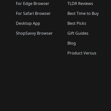
For Edge Browser
TLDR Reviews
For Safari Browser
Best Time to Buy
Desktop App
Best Picks
ShopSavvy Browser
Gift Guides
Blog
Product Versus