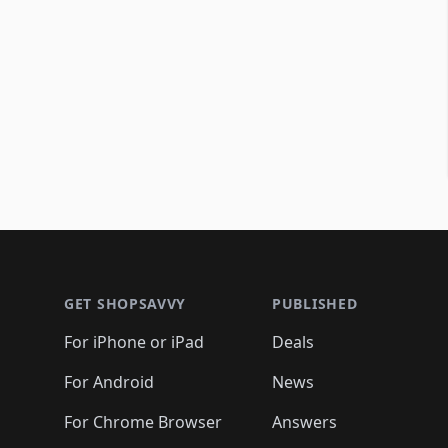
Footer 1
GET SHOPSAVVY
PUBLISHED
For iPhone or iPad
Deals
For Android
News
For Chrome Browser
Answers