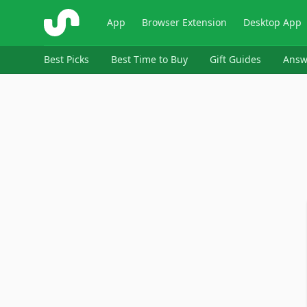
ShopSavvy
App
Browser Extension
Desktop App
Best Picks
Best Time to Buy
Gift Guides
Answ