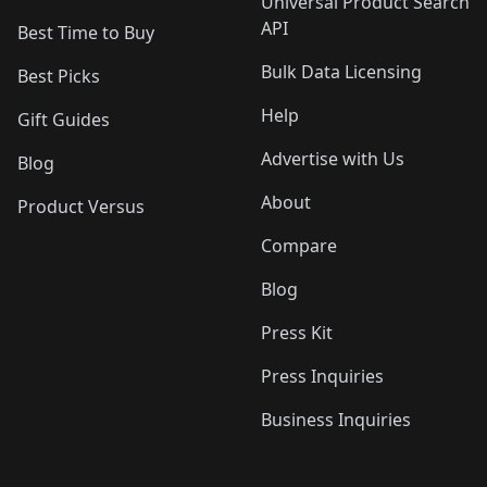
Universal Product Search
API
Best Time to Buy
Bulk Data Licensing
Best Picks
Help
Gift Guides
Advertise with Us
Blog
About
Product Versus
Compare
Blog
Press Kit
Press Inquiries
Business Inquiries