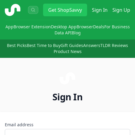
ShopSavvy
Get
ShopSavvy
Sign In
Sign Up
App
Browser Extension
Desktop App
Browser
Deals
For Business
Data API
Blog
Best Picks
Best Time to Buy
Gift Guides
Answers
TLDR Reviews
Product News
Sign In
Email address