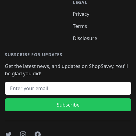
LEGAL
Privacy
Terms
Disclosure
SUBSCRIBE FOR UPDATES
Get the latest news, and updates on ShopSavvy. You'll
be glad you did!
Email address
Subscribe
Twitter
Instagram
Facebook