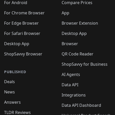
For Android
Compare Prices
For Chrome Browser
App
For Edge Browser
Browser Extension
For Safari Browser
Desktop App
Desktop App
Browser
ShopSavvy Browser
QR Code Reader
ShopSavvy for Business
PUBLISHED
AI Agents
Deals
Data API
News
Integrations
Answers
Data API Dashboard
TLDR Reviews