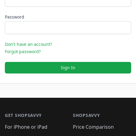
Password
Don't have an account?
Forgot password?
Sign In
Footer 1
GET SHOPSAVVY
SHOPSAVVY
For iPhone or iPad
Price Comparison