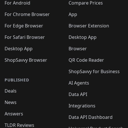
For Android
Compare Prices
For Chrome Browser
App
For Edge Browser
Browser Extension
For Safari Browser
Desktop App
Desktop App
Browser
ShopSavvy Browser
QR Code Reader
ShopSavvy for Business
PUBLISHED
AI Agents
Deals
Data API
News
Integrations
Answers
Data API Dashboard
TLDR Reviews