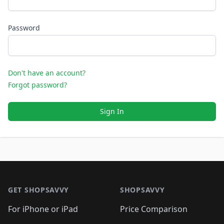
Password
Don't have an account?
Forgot password?
Sign In
Footer 1
GET SHOPSAVVY
SHOPSAVVY
For iPhone or iPad
Price Comparison