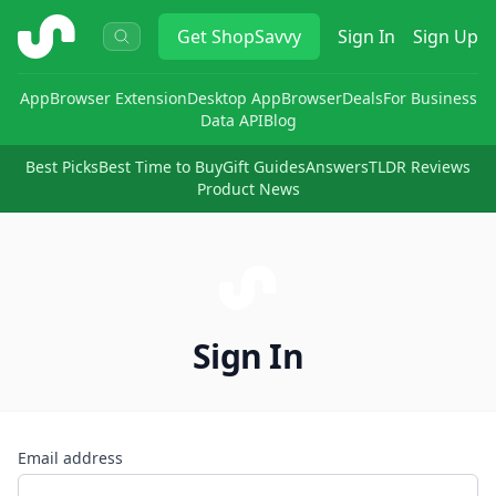
ShopSavvy
Get
ShopSavvy
Sign In
Sign Up
App
Browser Extension
Desktop App
Browser
Deals
For Business
Data API
Blog
Best Picks
Best Time to Buy
Gift Guides
Answers
TLDR Reviews
Product News
Sign In
Email address