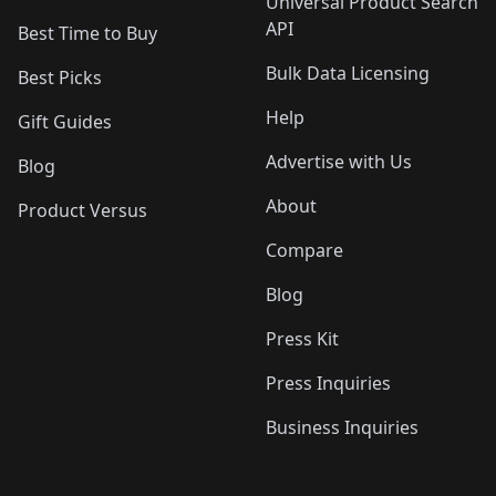
Universal Product Search
API
Best Time to Buy
Bulk Data Licensing
Best Picks
Help
Gift Guides
Advertise with Us
Blog
About
Product Versus
Compare
Blog
Press Kit
Press Inquiries
Business Inquiries