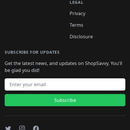
LEGAL
Privacy
Terms
Disclosure
SUBSCRIBE FOR UPDATES
Get the latest news, and updates on ShopSavvy. You'll
be glad you did!
Email address
Subscribe
Twitter
Instagram
Facebook