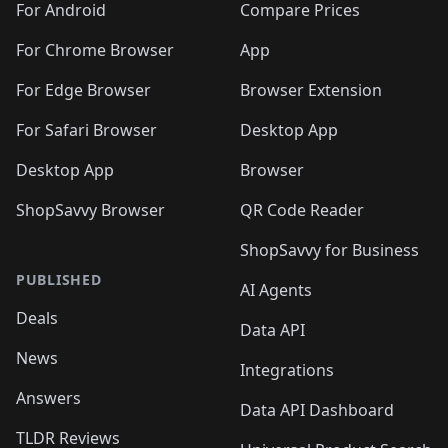
For Android
Compare Prices
For Chrome Browser
App
For Edge Browser
Browser Extension
For Safari Browser
Desktop App
Desktop App
Browser
ShopSavvy Browser
QR Code Reader
ShopSavvy for Business
PUBLISHED
AI Agents
Deals
Data API
News
Integrations
Answers
Data API Dashboard
TLDR Reviews