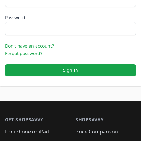
Password
Don't have an account?
Forgot password?
Sign In
Footer 1
GET SHOPSAVVY
SHOPSAVVY
For iPhone or iPad
Price Comparison