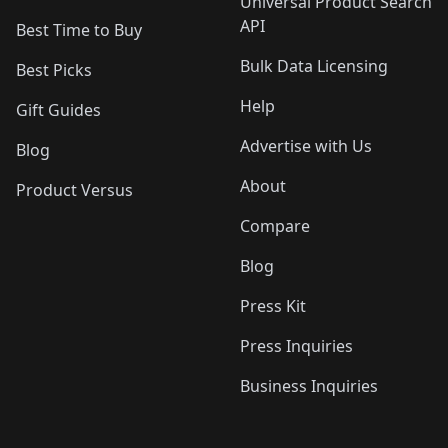
Universal Product Search
API
Best Time to Buy
Bulk Data Licensing
Best Picks
Help
Gift Guides
Advertise with Us
Blog
About
Product Versus
Compare
Blog
Press Kit
Press Inquiries
Business Inquiries