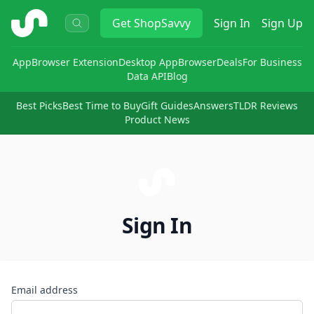
ShopSavvy
Get
ShopSavvy
Sign In
Sign Up
App
Browser Extension
Desktop App
Browser
Deals
For Business
Data API
Blog
Best Picks
Best Time to Buy
Gift Guides
Answers
TLDR Reviews
Product News
Sign In
Email address