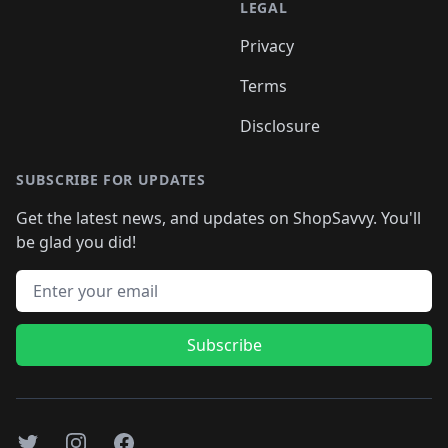
LEGAL
Privacy
Terms
Disclosure
SUBSCRIBE FOR UPDATES
Get the latest news, and updates on ShopSavvy. You'll
be glad you did!
Email address
Subscribe
Twitter
Instagram
Facebook