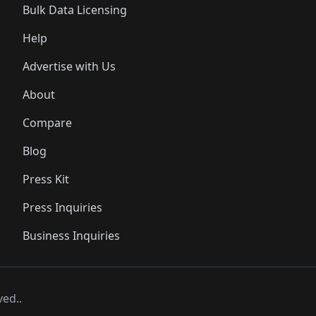
Bulk Data Licensing
Help
Advertise with Us
About
Compare
Blog
Press Kit
Press Inquiries
Business Inquiries
ved..