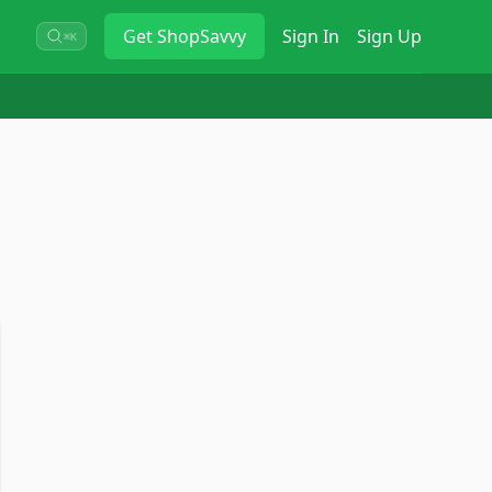
Get
ShopSavvy
Sign In
Sign Up
⌘K