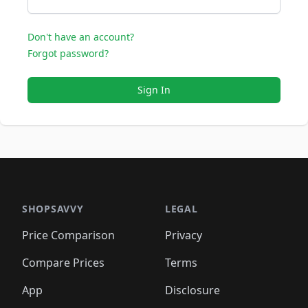
Don't have an account?
Forgot password?
Sign In
SHOPSAVVY
LEGAL
Price Comparison
Privacy
Compare Prices
Terms
App
Disclosure