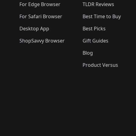
For Edge Browser
TLDR Reviews
For Safari Browser
Best Time to Buy
Desktop App
Best Picks
ShopSavvy Browser
Gift Guides
Blog
Product Versus