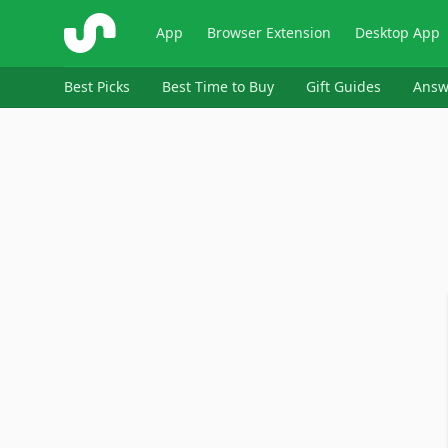
ShopSavvy
App
Browser Extension
Desktop App
Best Picks
Best Time to Buy
Gift Guides
Answ