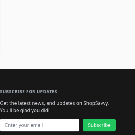
SUBSCRIBE FOR UPDATES
Get the latest news, and updates on ShopSavvy.
You'll be glad you did!
Email address
Subscribe