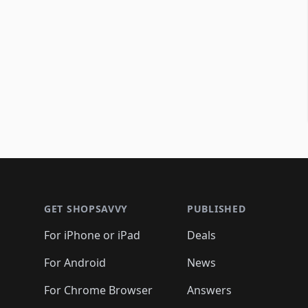
Footer 1
GET SHOPSAVVY
PUBLISHED
For iPhone or iPad
Deals
For Android
News
For Chrome Browser
Answers