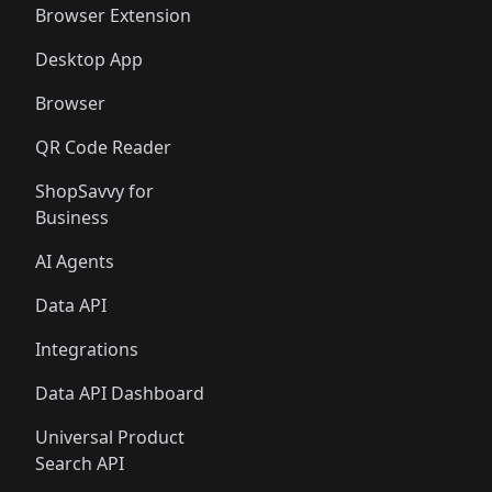
Browser Extension
Desktop App
Browser
QR Code Reader
ShopSavvy for
Business
AI Agents
Data API
Integrations
Data API Dashboard
Universal Product
Search API