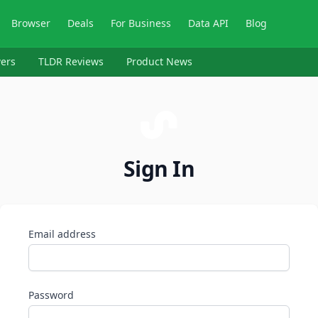
Browser
Deals
For Business
Data API
Blog
ers
TLDR Reviews
Product News
Sign In
Email address
Password