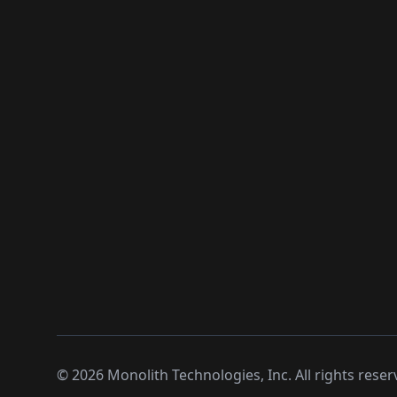
©
2026
Monolith Technologies, Inc. All rights reser