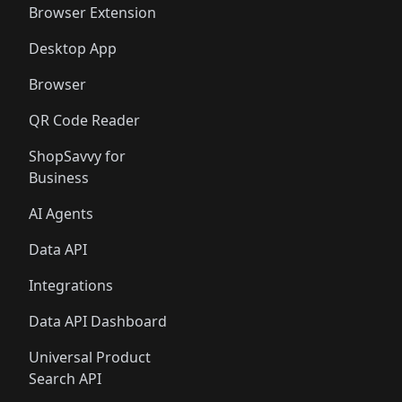
Browser Extension
Desktop App
Browser
QR Code Reader
ShopSavvy for
Business
AI Agents
Data API
Integrations
Data API Dashboard
Universal Product
Search API