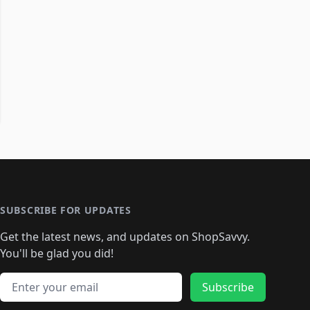
SUBSCRIBE FOR UPDATES
Get the latest news, and updates on ShopSavvy.
You'll be glad you did!
Email address
Subscribe