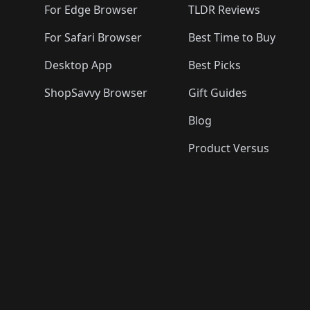
For Edge Browser
TLDR Reviews
For Safari Browser
Best Time to Buy
Desktop App
Best Picks
ShopSavvy Browser
Gift Guides
Blog
Product Versus