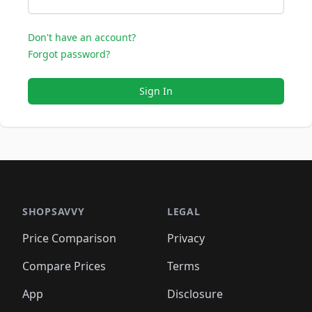
Don't have an account?
Forgot password?
Sign In
SHOPSAVVY
LEGAL
Price Comparison
Privacy
Compare Prices
Terms
App
Disclosure