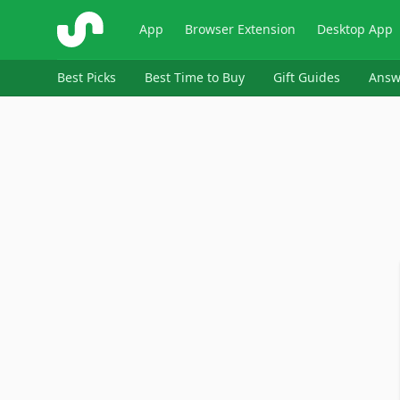
ShopSavvy
App
Browser Extension
Desktop App
Best Picks
Best Time to Buy
Gift Guides
Answ