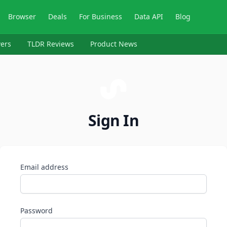
Browser
Deals
For Business
Data API
Blog
ers
TLDR Reviews
Product News
Sign In
Email address
Password