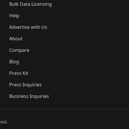
Bulk Data Licensing
Help
Advertise with Us
About
Compare
Blog
Press Kit
Press Inquiries
Business Inquiries
ved..