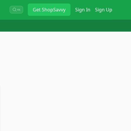
Get
ShopSavvy
Sign In
Sign Up
⌘K