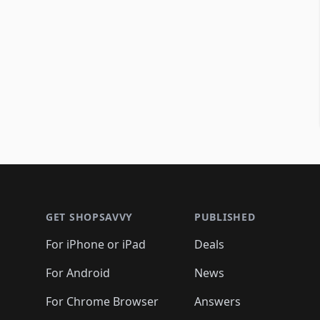
Footer 1
GET SHOPSAVVY
PUBLISHED
For iPhone or iPad
Deals
For Android
News
For Chrome Browser
Answers