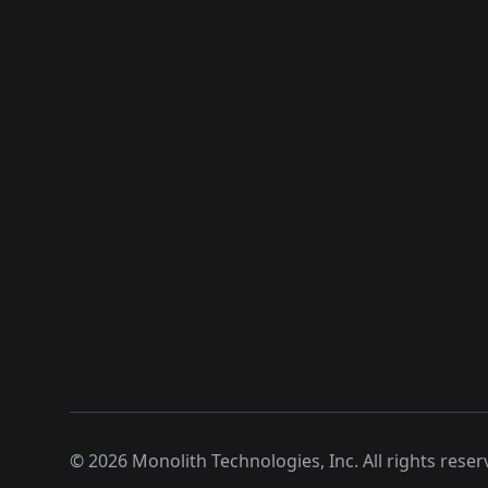
©
2026
Monolith Technologies, Inc. All rights reser