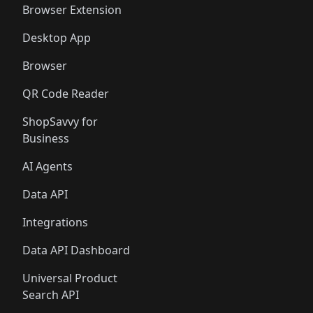
Browser Extension
Desktop App
Browser
QR Code Reader
ShopSavvy for
Business
AI Agents
Data API
Integrations
Data API Dashboard
Universal Product
Search API