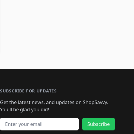
SUBSCRIBE FOR UPDATES
Get the latest news, and updates on ShopSavvy.
You'll be glad you did!
Email address
Subscribe