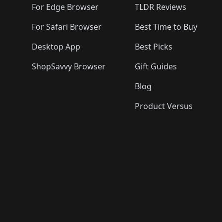
For Edge Browser
TLDR Reviews
For Safari Browser
Best Time to Buy
Desktop App
Best Picks
ShopSavvy Browser
Gift Guides
Blog
Product Versus