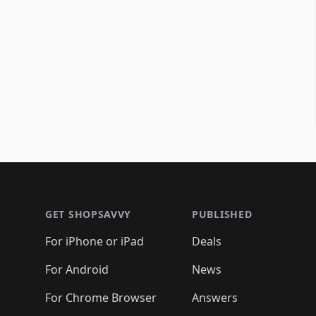
Footer 1
GET SHOPSAVVY
PUBLISHED
For iPhone or iPad
Deals
For Android
News
For Chrome Browser
Answers