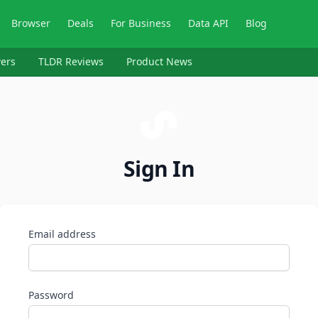
Browser
Deals
For Business
Data API
Blog
ers
TLDR Reviews
Product News
Sign In
Email address
Password