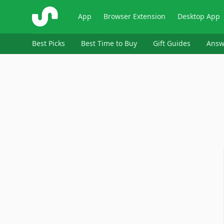
ShopSavvy
App
Browser Extension
Desktop App
Best Picks
Best Time to Buy
Gift Guides
Answ