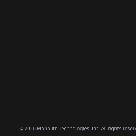
©
2026
Monolith Technologies, Inc. All rights reser