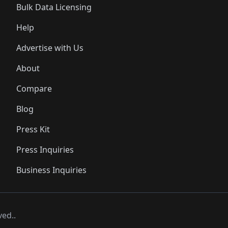
Bulk Data Licensing
Help
Advertise with Us
About
Compare
Blog
Press Kit
Press Inquiries
Business Inquiries
ved..