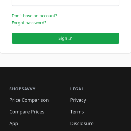
Don't have an account?
Forgot password?
Sign In
SHOPSAVVY
LEGAL
Price Comparison
Privacy
Compare Prices
Terms
App
Disclosure