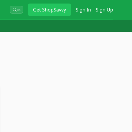
Get
ShopSavvy
Sign In
Sign Up
⌘K