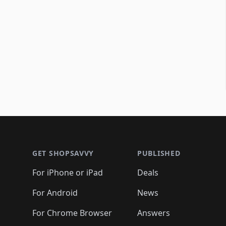
Footer 1
GET SHOPSAVVY
PUBLISHED
For iPhone or iPad
Deals
For Android
News
For Chrome Browser
Answers