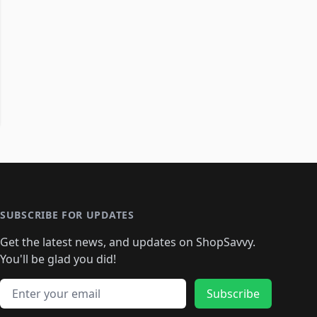
SUBSCRIBE FOR UPDATES
Get the latest news, and updates on ShopSavvy.
You'll be glad you did!
Email address
Subscribe