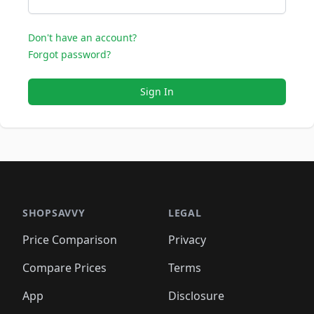
Don't have an account?
Forgot password?
Sign In
SHOPSAVVY
LEGAL
Price Comparison
Privacy
Compare Prices
Terms
App
Disclosure