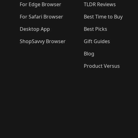
For Edge Browser
TLDR Reviews
For Safari Browser
Best Time to Buy
Desktop App
Best Picks
ShopSavvy Browser
Gift Guides
Blog
Product Versus