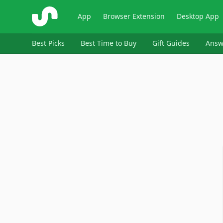
ShopSavvy
App
Browser Extension
Desktop App
Best Picks
Best Time to Buy
Gift Guides
Answ