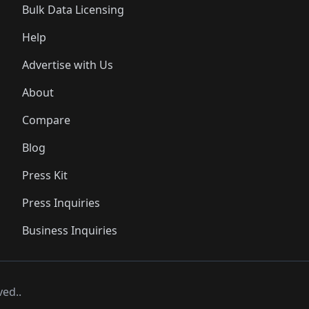
Bulk Data Licensing
Help
Advertise with Us
About
Compare
Blog
Press Kit
Press Inquiries
Business Inquiries
ved..