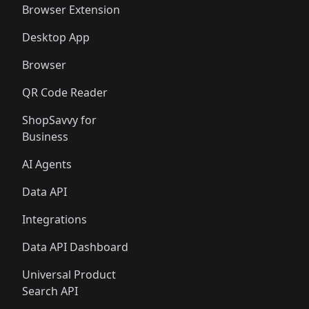
Browser Extension
Desktop App
Browser
QR Code Reader
ShopSavvy for
Business
AI Agents
Data API
Integrations
Data API Dashboard
Universal Product
Search API