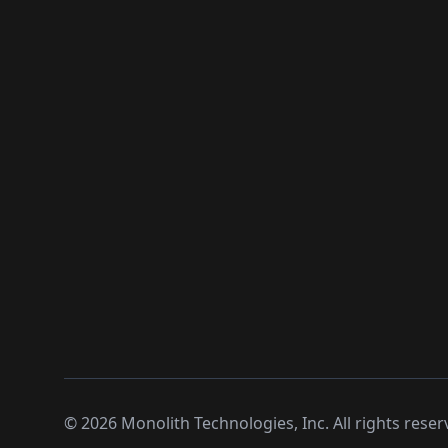
©
2026
Monolith Technologies, Inc. All rights reser