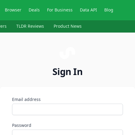
Browser
Deals
For Business
Data API
Blog
ers
TLDR Reviews
Product News
Sign In
Email address
Password