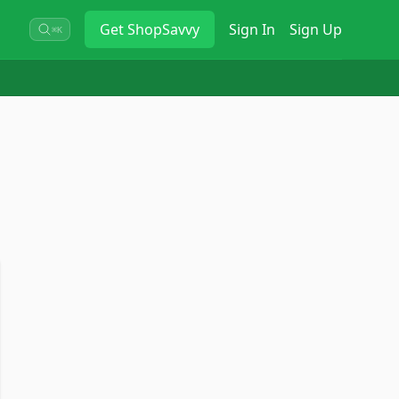
Get
ShopSavvy
Sign In
Sign Up
⌘K