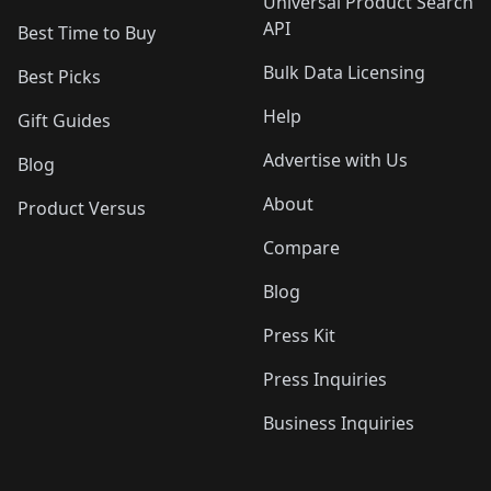
Universal Product Search
API
Best Time to Buy
Bulk Data Licensing
Best Picks
Help
Gift Guides
Advertise with Us
Blog
About
Product Versus
Compare
Blog
Press Kit
Press Inquiries
Business Inquiries