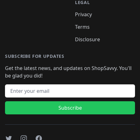
LEGAL
Privacy
Terms
Disclosure
SUBSCRIBE FOR UPDATES
Get the latest news, and updates on ShopSavvy. You'll
be glad you did!
Email address
Subscribe
Twitter
Instagram
Facebook