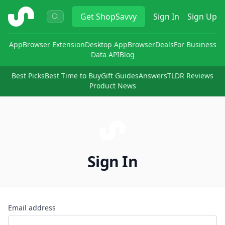
ShopSavvy
Get
ShopSavvy
Sign In
Sign Up
App
Browser Extension
Desktop App
Browser
Deals
For Business
Data API
Blog
Best Picks
Best Time to Buy
Gift Guides
Answers
TLDR Reviews
Product News
Sign In
Email address