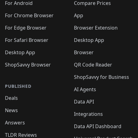
For Android
Compare Prices
For Chrome Browser
App
For Edge Browser
Browser Extension
For Safari Browser
Desktop App
Desktop App
Browser
ShopSavvy Browser
QR Code Reader
ShopSavvy for Business
PUBLISHED
AI Agents
Deals
Data API
News
Integrations
Answers
Data API Dashboard
TLDR Reviews