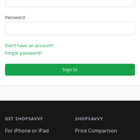
Password
Don't have an account?
Forgot password?
Sign In
Footer 1
GET SHOPSAVVY
SHOPSAVVY
For iPhone or iPad
Price Comparison