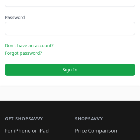
Password
Don't have an account?
Forgot password?
Sign In
Footer 1
GET SHOPSAVVY
SHOPSAVVY
For iPhone or iPad
Price Comparison