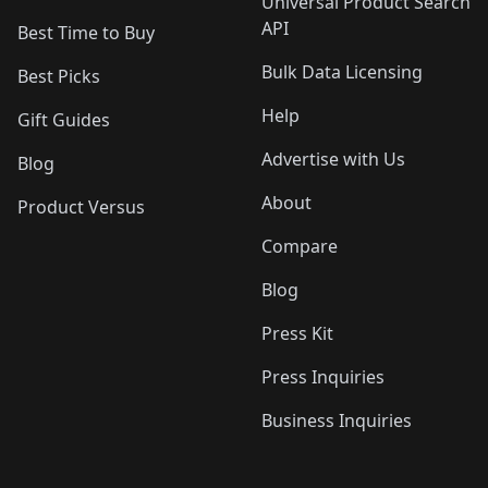
Universal Product Search
API
Best Time to Buy
Bulk Data Licensing
Best Picks
Help
Gift Guides
Advertise with Us
Blog
About
Product Versus
Compare
Blog
Press Kit
Press Inquiries
Business Inquiries