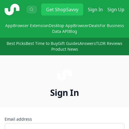
ShopSavvy
Get
ShopSavvy
Sign In
Sign Up
App
Browser Extension
Desktop App
Browser
Deals
For Business
Data API
Blog
Best Picks
Best Time to Buy
Gift Guides
Answers
TLDR Reviews
Product News
Sign In
Email address