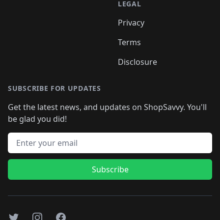
LEGAL
Privacy
Terms
Disclosure
SUBSCRIBE FOR UPDATES
Get the latest news, and updates on ShopSavvy. You'll
be glad you did!
Email address
Subscribe
Twitter
Instagram
Facebook