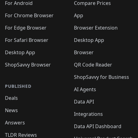
For Android
Compare Prices
For Chrome Browser
App
For Edge Browser
Browser Extension
For Safari Browser
Desktop App
Desktop App
Browser
ShopSavvy Browser
QR Code Reader
ShopSavvy for Business
PUBLISHED
AI Agents
Deals
Data API
News
Integrations
Answers
Data API Dashboard
TLDR Reviews