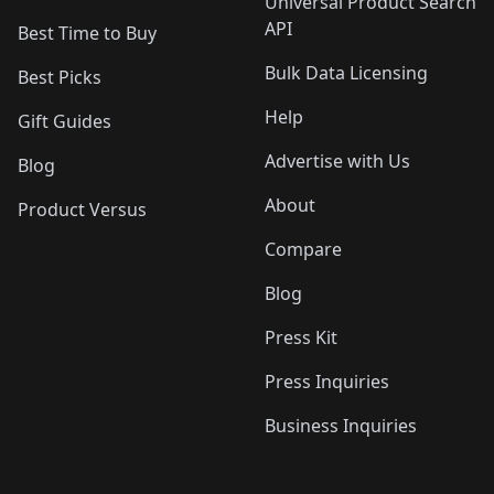
Universal Product Search
API
Best Time to Buy
Bulk Data Licensing
Best Picks
Help
Gift Guides
Advertise with Us
Blog
About
Product Versus
Compare
Blog
Press Kit
Press Inquiries
Business Inquiries