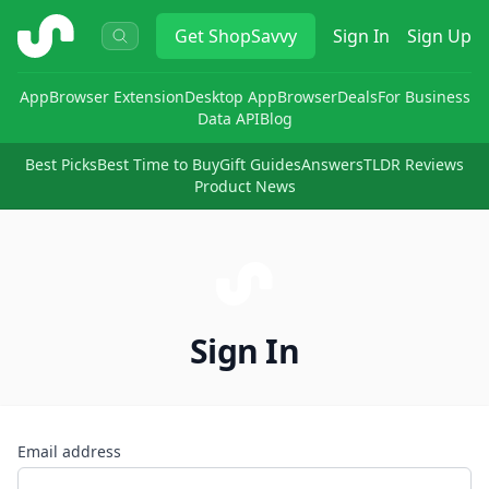
ShopSavvy
Get
ShopSavvy
Sign In
Sign Up
App
Browser Extension
Desktop App
Browser
Deals
For Business
Data API
Blog
Best Picks
Best Time to Buy
Gift Guides
Answers
TLDR Reviews
Product News
Sign In
Email address