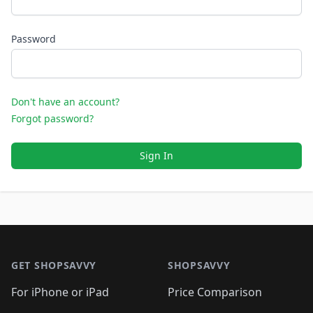
Password
Don't have an account?
Forgot password?
Sign In
Footer 1
GET SHOPSAVVY
SHOPSAVVY
For iPhone or iPad
Price Comparison