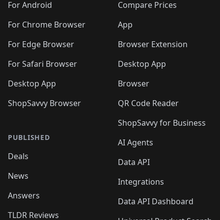
For Android
Compare Prices
For Chrome Browser
App
For Edge Browser
Browser Extension
For Safari Browser
Desktop App
Desktop App
Browser
ShopSavvy Browser
QR Code Reader
ShopSavvy for Business
PUBLISHED
AI Agents
Deals
Data API
News
Integrations
Answers
Data API Dashboard
TLDR Reviews