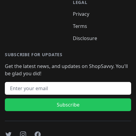
LEGAL
Privacy
Terms
Disclosure
SUBSCRIBE FOR UPDATES
Get the latest news, and updates on ShopSavvy. You'll
be glad you did!
Email address
Subscribe
Twitter
Instagram
Facebook